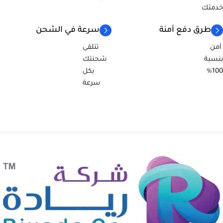
خدمتك
سرعة في الشحن
طرق دفع آمنة
تتلقى
آمن
شحنتك
بنسبة
بكل
100%
سرعة