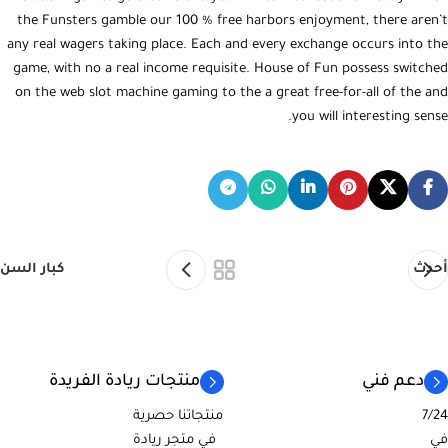
the Funsters gamble our 100 % free harbors enjoyment, there aren’t
any real wagers taking place. Each and every exchange occurs into the
game, with no a real income requisite. House of Fun possess switched
on the web slot machine gaming to the a great free-for-all of the and
you will interesting sense.
كبار السن
أحدث
منتجات ريادة الفريدة
دعم فني
منتجاتنا حصرية
7/24
في متجر ريادة
في