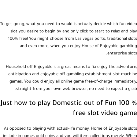
To get going, what you need to would is actually decide which fun video
slot you desire to begin by and only click to start to relax and play
100% free! You might choose from Las vegas ports, traditional slots
and even more, when you enjoy House of Enjoyable gambling
enterprise slots.
Household off Enjoyable is a great means to fix enjoy the adventure,
anticipation and enjoyable off gambling establishment slot machine
games. You could enjoy all online game free-of-charge immediately,
straight from your own web browser, no need to expect a grab.
Just how to play Domestic out of Fun 100 %
free slot video game
As opposed to playing with actual-life money, Home of Enjoyable slots
include in-games gold coins and you will item collections merely. When