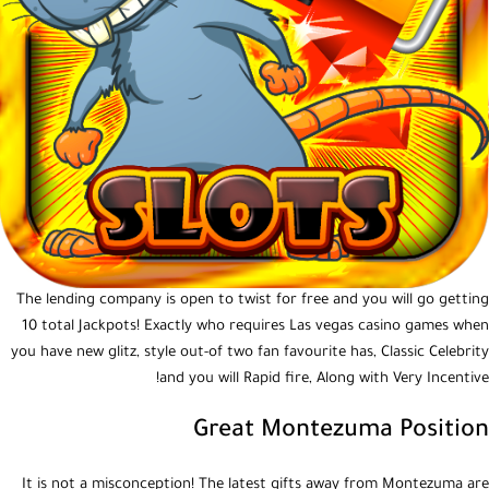
The lending company is open to twist for free and you will go getting
10 total Jackpots! Exactly who requires Las vegas casino games when
you have new glitz, style out-of two fan favourite has, Classic Celebrity
and you will Rapid fire, Along with Very Incentive!
Great Montezuma Position
It is not a misconception! The latest gifts away from Montezuma are