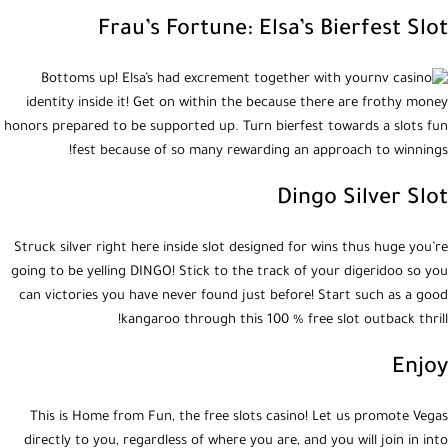
Frau’s Fortune: Elsa’s Bierfest Slot
Bottoms up! Elsa’s had excrement together with your
identity inside it! Get on within the because there are frothy money
honors prepared to be supported up. Turn bierfest towards a slots fun
fest because of so many rewarding an approach to winnings!
Dingo Silver Slot
Struck silver right here inside slot designed for wins thus huge you’re
going to be yelling DINGO! Stick to the track of your digeridoo so you
can victories you have never found just before! Start such as a good
kangaroo through this 100 % free slot outback thrill!
Enjoy
This is Home from Fun, the free slots casino! Let us promote Vegas
directly to you, regardless of where you are, and you will join in into