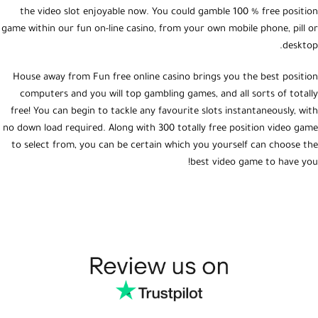
the video slot enjoyable now. You could gamble 100 % free position
game within our fun on-line casino, from your own mobile phone, pill or
desktop.
House away from Fun free online casino brings you the best position
computers and you will top gambling games, and all sorts of totally
free! You can begin to tackle any favourite slots instantaneously, with
no down load required. Along with 300 totally free position video game
to select from, you can be certain which you yourself can choose the
best video game to have you!