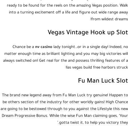
ready to be found for the reels on the amazing Vegas position. Walk
into a turning excitement off a life and figure out wide range away
from wildest dreams!
Vegas Vintage Hook up Slot
Chance be a
nv casino
lady tonight…or in a single day! Indeed, no
matter enough time as brilliant lighting and you may big victories will
always switched on! Get real for the and possess thrilling features of a
las vegas build free harbors struck!
Fu Man Luck Slot
The brand new legend away from Fu Man Luck try genuine! Happen to
be others section of the industry for other worldly gains! High Chance
are going to be bestowed through to you against the Lifestyle this new
Dream Progressive Bonus. While the wise Fun Man claiming goes, ‘Your
gotta twist it, to help you victory they.’