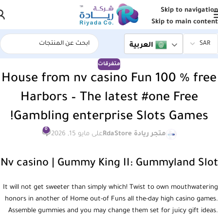
Skip to navigation
Skip to main content
العربية
متفرقات
House from nv casino Fun 100 % free
Harbors – The latest #one Free
Gambling enterprise Slots Games!
0
على مايو 15, 2026
متجر ريادة RdaStore
Nv casino | Gummy King II: Gummyland Slot
It will not get sweeter than simply which! Twist to own mouthwatering
honors in another of Home out-of Funs all the-day high casino games.
Assemble gummies and you may change them set for juicy gift ideas.