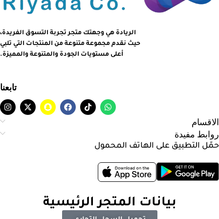
الريادة هي وجهتك متجر تجربة التسوق الفريدة،
حيث نقدم مجموعة متنوعة من المنتجات التي تلبي
أعلى مستويات الجودة والمتنوعة والمميزة.
تابعنا
الاقسام
روابط مفيدة
حمّل التطبيق على الهاتف المحمول
بيانات المتجر الرئيسية