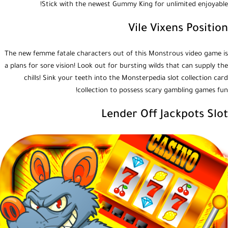
Stick with the newest Gummy King for unlimited enjoyable!
Vile Vixens Position
The new femme fatale characters out of this Monstrous video game is
a plans for sore vision!
Look out for bursting wilds that can supply the
chills! Sink your teeth into the Monsterpedia slot collection card
collection to possess scary gambling games fun!
Lender Off Jackpots Slot