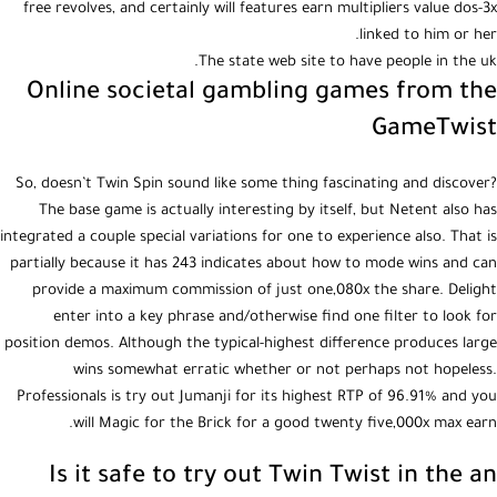
free revolves, and certainly will features earn multipliers value dos-3x
linked to him or her.
The state web site to have people in the uk.
Online societal gambling games from the
GameTwist
So, doesn’t Twin Spin sound like some thing fascinating and discover?
The base game is actually interesting by itself, but Netent also has
integrated a couple special variations for one to experience also. That is
partially because it has 243 indicates about how to mode wins and can
provide a maximum commission of just one,080x the share. Delight
enter into a key phrase and/otherwise find one filter to look for
position demos. Although the typical-highest difference produces large
wins somewhat erratic whether or not perhaps not hopeless.
Professionals is try out Jumanji for its highest RTP of 96.91% and you
will Magic for the Brick for a good twenty five,000x max earn.
Is it safe to try out Twin Twist in the an