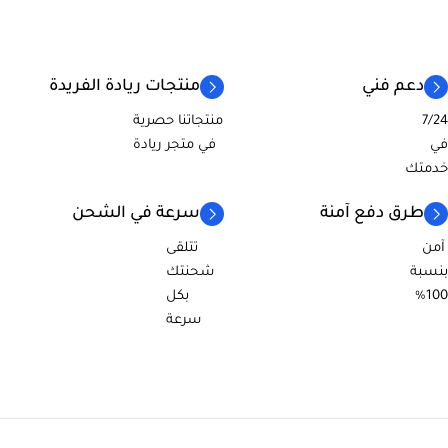
منتجات ريادة الفريدة
دعم فني
منتجاتنا حصرية
7/24
في متجر ريادة
في
خدمتك
سرعة في الشحن
طرق دفع آمنة
تتلقى
آمن
شحنتك
بنسبة
بكل
100%
سرعة