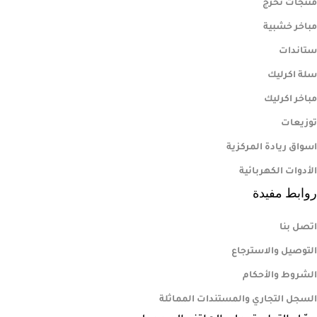
منتجات تخرج
مباخر خشبية
ستاندات
سلة اكرليك
مباخر اكرليك
توزيعات
اسواق ريادة المركزية
الأدوات الكهربائية
روابط مفيدة
اتصل بنا
التوصيل والاسترجاع
الشروط والأحكام
السجل التجاري والمستندات المماثلة