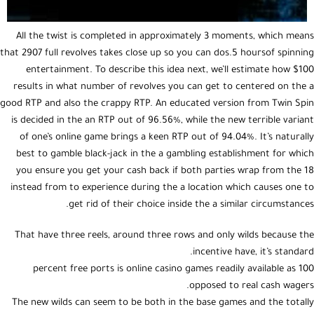
All the twist is completed in approximately 3 moments, which means
that 2907 full revolves takes close up so you can dos.5 hoursof spinning
entertainment. To describe this idea next, we’ll estimate how $100
results in what number of revolves you can get to centered on the a
good RTP and also the crappy RTP. An educated version from Twin Spin
is decided in the an RTP out of 96.56%, while the new terrible variant
of one’s online game brings a keen RTP out of 94.04%. It’s naturally
best to gamble black-jack in the a gambling establishment for which
you ensure you get your cash back if both parties wrap from the 18
instead from to experience during the a location which causes one to
get rid of their choice inside the a similar circumstances.
That have three reels, around three rows and only wilds because the
incentive have, it’s standard.
100 percent free ports is online casino games readily available as
opposed to real cash wagers.
The new wilds can seem to be both in the base games and the totally