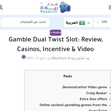
العربية
متفرقات
Gamble Dual Twist Slot: Review,
Casinos, Incentive & Video
0
على مايو 12, 2026
متجر ريادة RdaStore
Posts
Demonstration Video game
Crazy Bazaar
Extra Also offers
Online societal gambling games from the