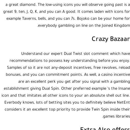
a great diamond. The low-using icons you will observe going past is a
great 9, ten, J, Q, K, and you can A good. It comes laden with icons for
example Taverns, bells, and you can 7s. Bojoko can be your home for
everybody gambling on line on the Joined Kingdom.
Crazy Bazaar
Understand our expert Dual Twist slot comment which have
recommendations to possess key understanding before you enjoy.
Samples of so it are not any-deposit incentives, free revolves, reload
bonuses, and you can commitment points. As well, a casino incentive
are an excellent perk you get after you signal with a gambling
establishment giving Dual Spin. Other preferred example ‘s the Insane
icon and that imitates all other icons to your an absolute shell out line.
Everbody knows, lots of betting sites you to definitely believe NetEnt
considers it an excellent top priority to provide Twin Spin inside their
games libraries.