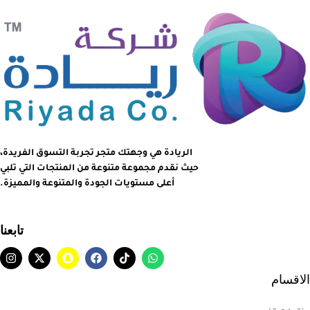
الريادة هي وجهتك متجر تجربة التسوق الفريدة،
حيث نقدم مجموعة متنوعة من المنتجات التي تلبي
أعلى مستويات الجودة والمتنوعة والمميزة.
تابعنا
الاقسام