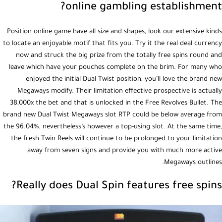
online gambling establishment?
Position online game have all size and shapes, look our extensive kinds
to locate an enjoyable motif that fits you. Try it the real deal currency
now and struck the big prize from the totally free spins round and
leave which have your pouches complete on the brim. For many who
enjoyed the initial Dual Twist position, you’ll love the brand new
Megaways modify. Their limitation effective prospective is actually
38,000x the bet and that is unlocked in the Free Revolves Bullet. The
brand new Dual Twist Megaways slot RTP could be below average from
the 96.04%, nevertheless’s however a top-using slot. At the same time,
the fresh Twin Reels will continue to be prolonged to your limitation
away from seven signs and provide you with much more active
Megaways outlines.
Really does Dual Spin features free spins?