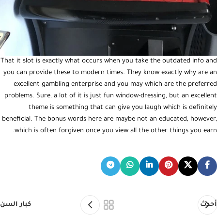
That it slot is exactly what occurs when you take the outdated info and
you can provide these to modern times. They know exactly why are an
excellent gambling enterprise and you may which are the preferred
problems. Sure, a lot of it is just fun window-dressing, but an excellent
theme is something that can give you laugh which is definitely
beneficial. The bonus words here are maybe not an educated, however,
which is often forgiven once you view all the other things you earn.
كبار السن
أحدث