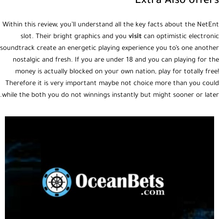
Extra Also offers
Within this review, you’ll understand all the key facts about the NetEnt
slot. Their bright graphics and you
visit
can optimistic electronic
soundtrack create an energetic playing experience you to’s one another
nostalgic and fresh. If you are under 18 and you can playing for the
money is actually blocked on your own nation, play for totally free!
Therefore it is very important maybe not choice more than you could
while the both you do not winnings instantly but might sooner or later.