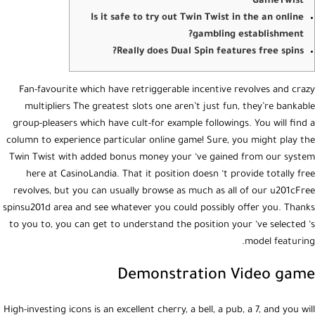
GameTwist
Is it safe to try out Twin Twist in the an online
gambling establishment?
Really does Dual Spin features free spins?
Fan-favourite which have retriggerable incentive revolves and crazy
multipliers The greatest slots one aren’t just fun, they’re bankable
group-pleasers which have cult-for example followings. You will find a
column to experience particular online game! Sure, you might play the
Twin Twist with added bonus money your ‘ve gained from our system
here at CasinoLandia.
That it position doesn ‘t provide totally free
revolves, but you can usually browse as much as all of our u201cFree
spinsu201d area and see whatever you could possibly offer you. Thanks
to you to, you can get to understand the position your ‘ve selected ‘s
model featuring.
Demonstration Video game
High-investing icons is an excellent cherry, a bell, a pub, a 7, and you will