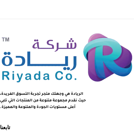
الريادة هي وجهتك متجر تجربة التسوق الفريدة،
حيث نقدم مجموعة متنوعة من المنتجات التي تلبي
أعلى مستويات الجودة والمتنوعة والمميزة.
تابعنا