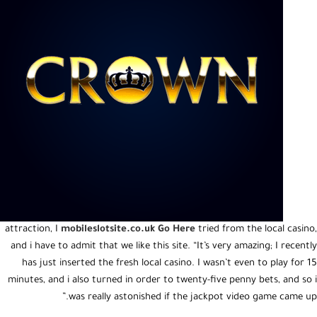
attraction, I
mobileslotsite.co.uk Go Here
tried from the local casino,
and i have to admit that we like this site. “It’s very amazing; I recently
has just inserted the fresh local casino. I wasn’t even to play for 15
minutes, and i also turned in order to twenty-five penny bets, and so i
was really astonished if the jackpot video game came up.”