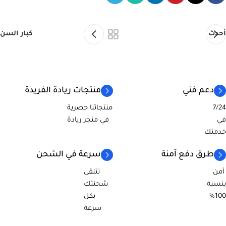
كبار السن
أحدث
منتجات ريادة الفريدة
دعم فني
منتجاتنا حصرية
7/24
في متجر ريادة
في
خدمتك
سرعة في الشحن
طرق دفع آمنة
تتلقى
آمن
شحنتك
بنسبة
بكل
100%
سرعة