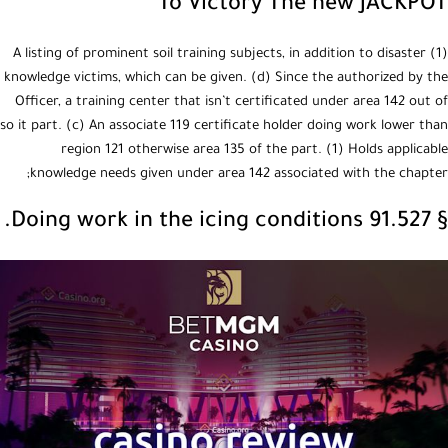
To Victory The new JACKPOT
(1) A listing of prominent soil training subjects, in addition to disaster
knowledge victims, which can be given. (d) Since the authorized by the
Officer, a training center that isn’t certificated under area 142 out of
so it part. (c) An associate 119 certificate holder doing work lower than
region 121 otherwise area 135 of the part. (1) Holds applicable
knowledge needs given under area 142 associated with the chapter;
§ 91.527 Doing work in the icing conditions.