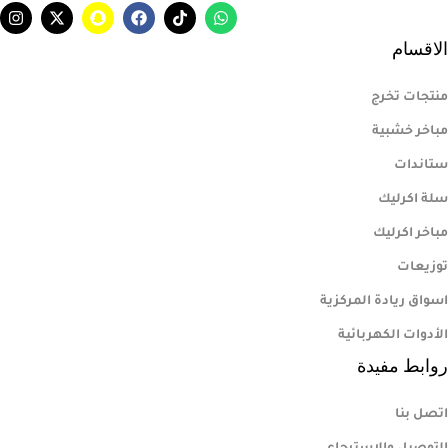
الاقسام
منتجات تخرج
مباخر خشبية
ستاندات
سلة اكرليك
مباخر اكرليك
توزيعات
اسواق ريادة المركزية
الأدوات الكهربائية
روابط مفيدة
اتصل بنا