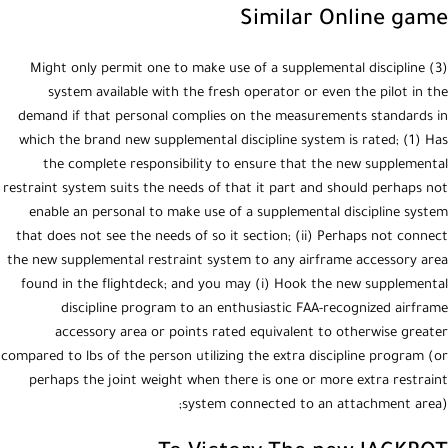
Similar Online game
(3) Might only permit one to make use of a supplemental discipline
system available with the fresh operator or even the pilot in the
demand if that personal complies on the measurements standards in
which the brand new supplemental discipline system is rated; (1) Has
the complete responsibility to ensure that the new supplemental
restraint system suits the needs of that it part and should perhaps not
enable an personal to make use of a supplemental discipline system
that does not see the needs of so it section; (ii) Perhaps not connect
the new supplemental restraint system to any airframe accessory area
found in the flightdeck; and you may (i) Hook the new supplemental
discipline program to an enthusiastic FAA-recognized airframe
accessory area or points rated equivalent to otherwise greater
compared to lbs of the person utilizing the extra discipline program (or
perhaps the joint weight when there is one or more extra restraint
system connected to an attachment area);