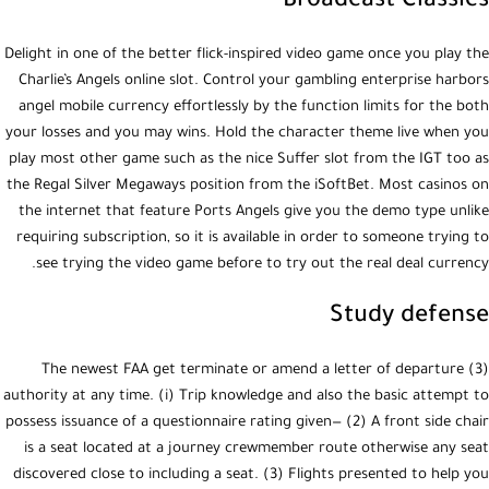
Broadcast Classics
Delight in one of the better flick-inspired video game once you play the
Charlie’s Angels online slot. Control your gambling enterprise harbors
angel mobile currency effortlessly by the function limits for the both
your losses and you may wins. Hold the character theme live when you
play most other game such as the nice Suffer slot from the IGT too as
the Regal Silver Megaways position from the iSoftBet. Most casinos on
the internet that feature Ports Angels give you the demo type unlike
requiring subscription, so it is available in order to someone trying to
see trying the video game before to try out the real deal currency.
Study defense
(3) The newest FAA get terminate or amend a letter of departure
authority at any time. (i) Trip knowledge and also the basic attempt to
possess issuance of a questionnaire rating given— (2) A front side chair
is a seat located at a journey crewmember route otherwise any seat
discovered close to including a seat. (3) Flights presented to help you