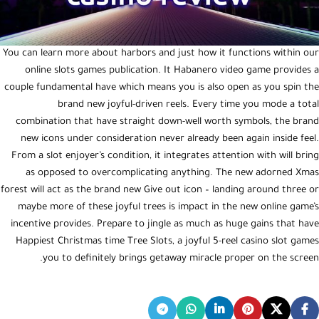
You can learn more about harbors and just how it functions within our
online slots games publication. It Habanero video game provides a
couple fundamental have which means you is also open as you spin the
brand new joyful-driven reels. Every time you mode a total
combination that have straight down-well worth symbols, the brand
new icons under consideration never already been again inside feel.
From a slot enjoyer’s condition, it integrates attention with will bring
as opposed to overcomplicating anything. The new adorned Xmas
forest will act as the brand new Give out icon – landing around three or
maybe more of these joyful trees is impact in the new online game’s
incentive provides. Prepare to jingle as much as huge gains that have
Happiest Christmas time Tree Slots, a joyful 5-reel casino slot games
you to definitely brings getaway miracle proper on the screen.