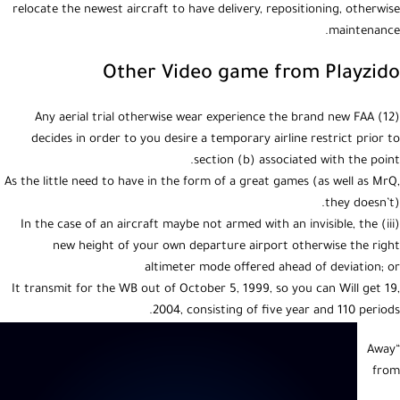
relocate the newest aircraft to have delivery, repositioning, otherwise
maintenance.
Other Video game from Playzido
(12) Any aerial trial otherwise wear experience the brand new FAA
decides in order to you desire a temporary airline restrict prior to
section (b) associated with the point.
As the little need to have in the form of a great games (as well as MrQ,
they doesn’t).
(iii) In the case of an aircraft maybe not armed with an invisible, the
new height of your own departure airport otherwise the right
altimeter mode offered ahead of deviation; or
It transmit for the WB out of October 5, 1999, so you can Will get 19,
2004, consisting of five year and 110 periods.
“Away
from