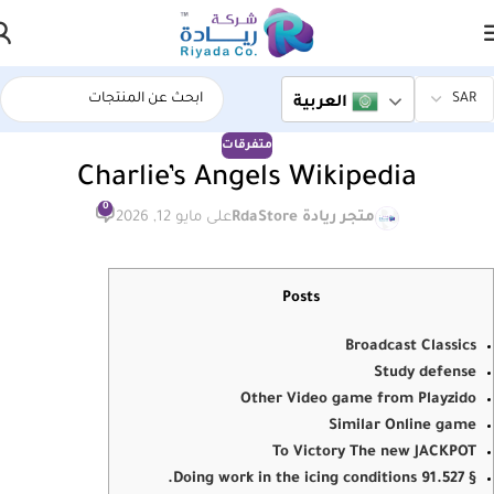
العربية
متفرقات
Charlie’s Angels Wikipedia
0
على مايو 12, 2026
متجر ريادة RdaStore
Posts
Broadcast Classics
Study defense
Other Video game from Playzido
Similar Online game
To Victory The new JACKPOT
§ 91.527 Doing work in the icing conditions.