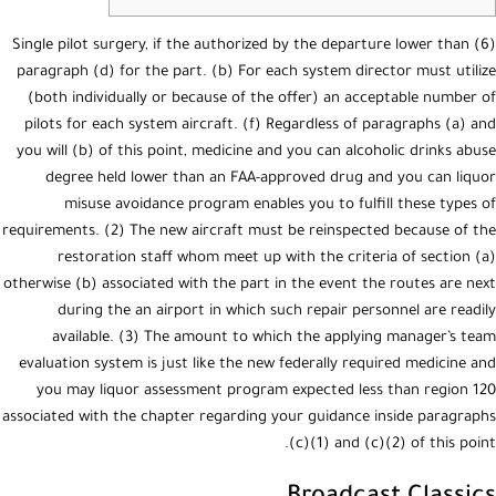
(6) Single pilot surgery, if the authorized by the departure lower than
paragraph (d) for the part. (b) For each system director must utilize
(both individually or because of the offer) an acceptable number of
pilots for each system aircraft. (f) Regardless of paragraphs (a) and
you will (b) of this point, medicine and you can alcoholic drinks abuse
degree held lower than an FAA-approved drug and you can liquor
misuse avoidance program enables you to fulfill these types of
requirements.
(2) The new aircraft must be reinspected because of the
restoration staff whom meet up with the criteria of section (a)
otherwise (b) associated with the part in the event the routes are next
during the an airport in which such repair personnel are readily
available. (3) The amount to which the applying manager’s team
evaluation system is just like the new federally required medicine and
you may liquor assessment program expected less than region 120
associated with the chapter regarding your guidance inside paragraphs
(c)(1) and (c)(2) of this point.