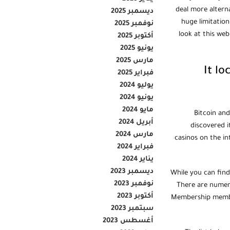
deal more alterna
ديسمبر 2025
huge limitation
نوفمبر 2025
look at this web
أكتوبر 2025
يونيو 2025
مارس 2025
It l
فبراير 2025
يوليو 2024
يونيو 2024
مايو 2024
Bitcoin and
أبريل 2024
discovered i
مارس 2024
casinos on the in
فبراير 2024
يناير 2024
ديسمبر 2023
While you can find
نوفمبر 2023
There are numero
أكتوبر 2023
Membership members
سبتمبر 2023
أغسطس 2023