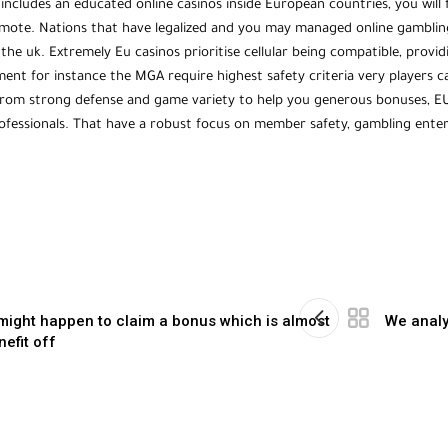
 includes an educated online casinos inside European countries, you will fi
mote. Nations that have legalized and you may managed online gambli
n the uk. Extremely Eu casinos prioritise cellular being compatible, prov
ent for instance the MGA require highest safety criteria very players
From strong defense and game variety to help you generous bonuses, E
fessionals. That have a robust focus on member safety, gambling enterpr
u might happen to claim a bonus which is almost
We analy
efit off