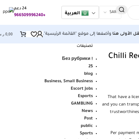
24 دعم
العربية
+966509996240
وأضفها إلى موقع "القائمة الرئيسية".
قائمة التنقل 
.س
0,00
تصنيفات
Chilli R
! Без рубрики
25
blog
Business, Small Business
Escort Jobs
Esports
That have a lice
GAMBLING
and you can transpa
News
trustworthines
Post
public
Per payment me
Sports