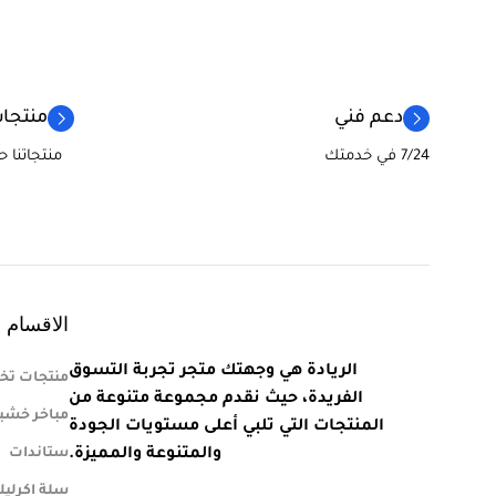
لفريدة
دعم فني
تجر ريادة
7/24 في خدمتك
الاقسام
الريادة هي وجهتك متجر تجربة التسوق
تجات تخرج
الفريدة، حيث نقدم مجموعة متنوعة من
اخر خشبية
المنتجات التي تلبي أعلى مستويات الجودة
ستاندات
والمتنوعة والمميزة.
لة اكرليك