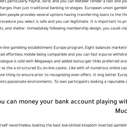
lets particularly PayPal, Skrill, and you can Neteller render a fast and
harges than just traditional banking strategies. European union gambli
om people provides several options having transferring loans to the the
rocedure you select is safe and you can legitimate. It is important to 
its, and shelter. Immediately following membership design, you could clai
n-line gambling establishment Europe program, Eight balances marketing
ited effortless mobile being compatible and you can fast e-purse withdr
talogue is sold with Megaways and added bonus-get titles preferred aro
ty as the a structured Eu on-line casino. Like with of numerous online c
 one thing to ensure prior to recognizing even offers. It ong better Euro
ents-passionate environments. To own participants looking a reputable on
ou can money your bank account playing with
Much
self nevertheless looking the best low-United kingdom inserted gambling