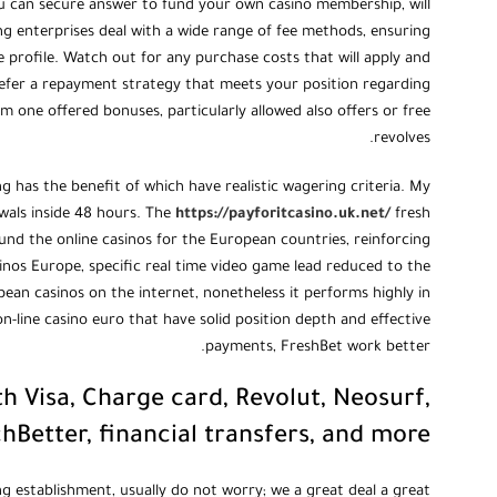
 you can secure answer to fund your own casino membership, will
ng enterprises deal with a wide range of fee methods, ensuring
 profile. Watch out for any purchase costs that will apply and
prefer a repayment strategy that meets your position regarding
m one offered bonuses, particularly allowed also offers or free
revolves.
 has the benefit of which have realistic wagering criteria. My
awals inside 48 hours. The
https://payforitcasino.uk.net/
fresh
und the online casinos for the European countries, reinforcing
asinos Europe, specific real time video game lead reduced to the
pean casinos on the internet, nonetheless it performs highly in
-line casino euro that have solid position depth and effective
payments, FreshBet work better.
 Visa, Charge card, Revolut, Neosurf,
Better, financial transfers, and more
 establishment, usually do not worry; we a great deal a great