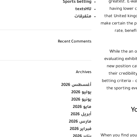
greatest. E-wal
Sports betting
having lower c
textsHU
that United kingd
متفرقات
make certain the p
rate, benef
Recent Comments
While the an o
evaluating exhib
new position ca
Archives
their credibili
betting criteria –
أغسطس 2026
the sporting ev
يوليو 2026
يونيو 2026
مايو 2026
Y
أبريل 2026
مارس 2026
فبراير 2026
When you find your
يناير 2026