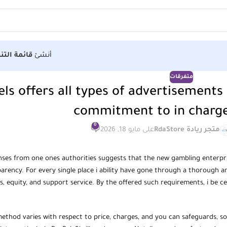
الأولى هنا
أنشئ
متفرقات
eels offers all types of advertisement
commitment to in charg
0
على مايو 18, 2026
متجر ريادة RdaStore
nses from one ones authorities suggests that the new gambling enterpris
rency. For every single place i ability have gone through a thorough an
s, equity, and support service. By the offered such requirements, i be c
thod varies with respect to price, charges, and you can safeguards, so