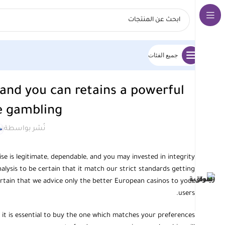
جميع الفئات
s and you can retains a powerful
e gambling
نُشر بواسطة
e is legitimate, dependable, and you may invested in integrity
alysis to be certain that it match our strict standards getting
ertain that we advice only the better European casinos to your
users.
 it is essential to buy the one which matches your preferences