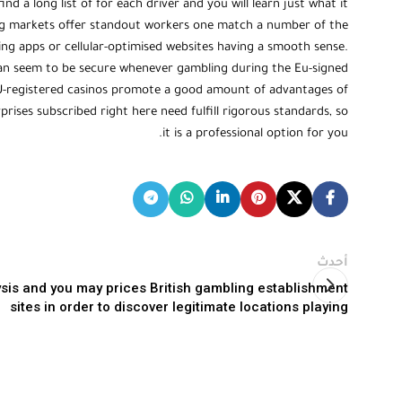
nd a long list of for each driver and you will learn just what it
ng markets offer standout workers one match a number of the
iding apps or cellular-optimised websites having a smooth sense.
 can seem to be secure whenever gambling during the Eu-signed
U-registered casinos promote a good amount of advantages of
ises subscribed right here need fulfill rigorous standards, so
it is a professional option for you.
أحدث
sis and you may prices British gambling establishment
sites in order to discover legitimate locations playing