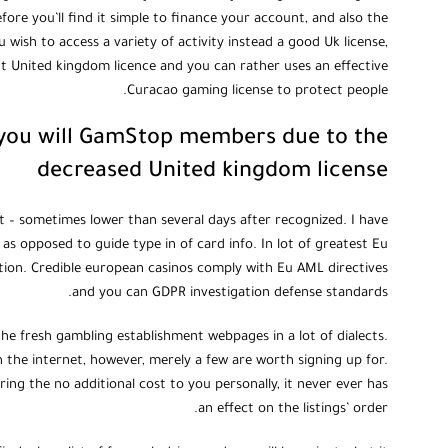
efore you’ll find it simple to finance your account, and also the
u wish to access a variety of activity instead a good Uk license,
ent United kingdom licence and you can rather uses an effective
Curacao gaming license to protect people.
d you will GamStop members due to the
decreased United kingdom license
at – sometimes lower than several days after recognized. I have
 as opposed to guide type in of card info. In lot of greatest Eu
cation. Credible european casinos comply with Eu AML directives
and you can GDPR investigation defense standards.
he fresh gambling establishment webpages in a lot of dialects.
he internet, however, merely a few are worth signing up for.
g the no additional cost to you personally, it never ever has
an effect on the listings’ order.