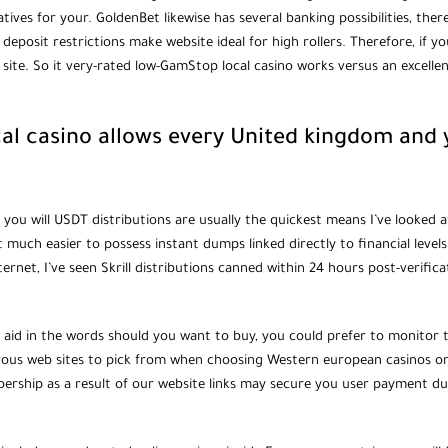
tives for your. GoldenBet likewise has several banking possibilities, ther
 deposit restrictions make website ideal for high rollers. Therefore, if yo
 site. So it very-rated low-GamStop local casino works versus an excell
ocal casino allows every United kingdom an
 you will USDT distributions are usually the quickest means I’ve looked 
t much easier to possess instant dumps linked directly to financial levels
ternet, I’ve seen Skrill distributions canned within 24 hours post-verifi
 aid in the words should you want to buy, you could prefer to monitor t
us web sites to pick from when choosing Western european casinos on t
hip as a result of our website links may secure you user payment durin