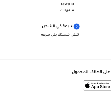
textsHU
متفرقات
سرعة في الشحن
تتلقى شحنتك بكل سرعة
حمّل التطبيق على ال