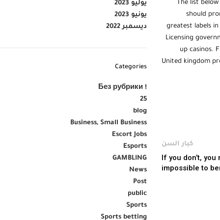
The list below
يوليو 2023
should pro
يونيو 2023
greatest labels i
ديسمبر 2022
Licensing governm
up casinos. 
United kingdom pro
Categories
! Без рубрики
25
blog
Business, Small Business
Escort Jobs
كبار السن
Esports
If you don’t, yo
GAMBLING
impossible to ben
News
Post
public
Sports
Sports betting