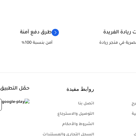
طرق دفع آمنة
منتجات ريادة ا
آمن بنسبة 100%
منتجاتنا حصرية في م
روابط مفيدة
هاتف المحمول
اتصل بنا
من
التوصيل والاسترجاع
مب
الشروط والأحكام
السجل التجاري والمستندات
س