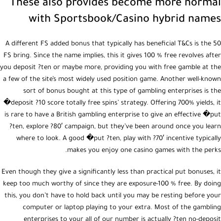
These also provides become more normal
with Sportsbook/Casino hybrid names
A different FS added bonus that typically has beneficial T&Cs is the 50
FS bring. Since the name implies, this it gives 100 % free revolves after
you deposit ?ten or maybe more, providing you with free gamble at the
a few of the site’s most widely used position game. Another well-known
sort of bonus bought at this type of gambling enterprises is the
�deposit ?10 score totally free spins’ strategy. Offering 700% yields, it
is rare to have a British gambling enterprise to give an effective �put
?ten, explore ?80′ campaign, but they’ve been around once you learn
where to look. A good �put ?ten, play with ?70′ incentive typically
makes you enjoy one casino games with the perks.
Even though they give a significantly less than practical put bonuses, it
keep too much worthy of since they are exposure-100 % free. By doing
this, you don’t have to hold back until you may be resting before your
computer or laptop playing to your extra. Most of the gambling
enterprises to your all of our number is actually ?ten no-deposit