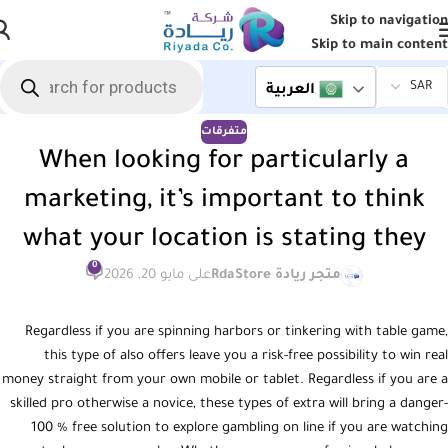
Skip to navigation
Skip to main content
العربية
متفرقات
When looking for particularly a
marketing, it’s important to think
what your location is stating they
0
على مايو 20, 2026
متجر ريادة RdaStore
Regardless if you are spinning harbors or tinkering with table game,
this type of also offers leave you a risk-free possibility to win real
money straight from your own mobile or tablet. Regardless if you are a
skilled pro otherwise a novice, these types of extra will bring a danger-
100 % free solution to explore gambling on line if you are watching