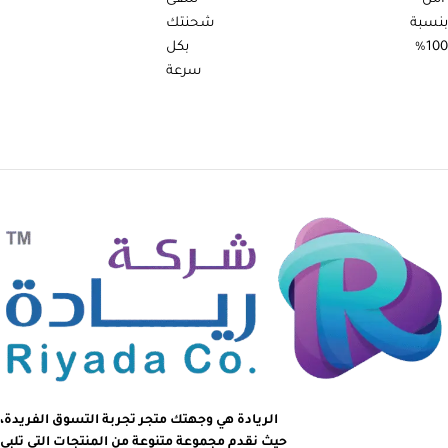
شحنتك
بنسبة
بكل
100%
سرعة
الريادة هي وجهتك متجر تجربة التسوق الفريدة،
حيث نقدم مجموعة متنوعة من المنتجات التي تلبي