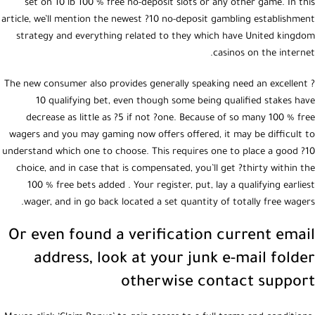
set on 10 lb 100 % free no-deposit slots or any other game. In this
article, we’ll mention the newest ?10 no-deposit gambling establishment
strategy and everything related to they which have United kingdom
casinos on the internet.
The new consumer also provides generally speaking need an excellent ?
10 qualifying bet, even though some being qualified stakes have
decrease as little as ?5 if not ?one. Because of so many 100 % free
wagers and you may gaming now offers offered, it may be difficult to
understand which one to choose. This requires one to place a good ?10
choice, and in case that is compensated, you’ll get ?thirty within the
100 % free bets added . Your register, put, lay a qualifying earliest
wager, and in go back located a set quantity of totally free wagers.
Or even found a verification current email
address, look at your junk e-mail folder
otherwise contact support