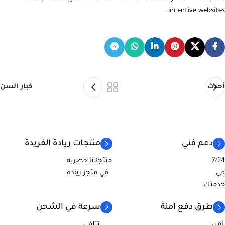
incentive websites.
كبار السن
أحدث
منتجات ريادة الفريدة
دعم فني
منتجاتنا حصرية
7/24
في متجر ريادة
في
خدمتك
سرعة في الشحن
طرق دفع آمنة
تتلقى
آمن