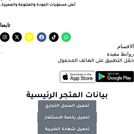
أعلى مستويات الجودة والمتنوعة والمميزة.
تابعنا
الاقسام
روابط مفيدة
حمّل التطبيق على الهاتف المحمول
بيانات المتجر الرئيسية
تحميل السجل التجاري
تحميل رخصة الاستثمار
تحميل شهادة الضريبة