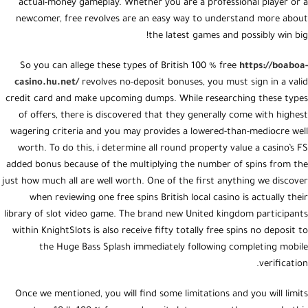
actual-money gameplay. Whether you are a professional player or a
newcomer, free revolves are an easy way to understand more about
the latest games and possibly win big!
So you can allege these types of British 100 % free
https://boaboa-
casino.hu.net/
revolves no-deposit bonuses, you must sign in a valid
credit card and make upcoming dumps. While researching these types
of offers, there is discovered that they generally come with highest
wagering criteria and you may provides a lowered-than-mediocre well
worth. To do this, i determine all round property value a casino’s FS
added bonus because of the multiplying the number of spins from the
just how much all are well worth. One of the first anything we discover
when reviewing one free spins British local casino is actually their
library of slot video game. The brand new United kingdom participants
within KnightSlots is also receive fifty totally free spins no deposit to
the Huge Bass Splash immediately following completing mobile
verification.
Once we mentioned, you will find some limitations and you will limits