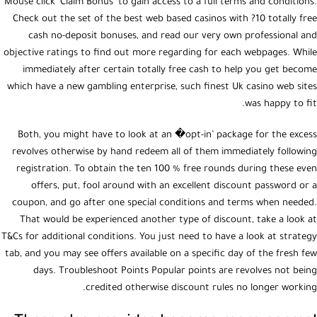
Mouse click ‘Claim Bonus’ to gain access to a full terms and conditions.
Check out the set of the best web based casinos with ?10 totally free
cash no-deposit bonuses, and read our very own professional and
objective ratings to find out more regarding for each webpages. While
immediately after certain totally free cash to help you get become
which have a new gambling enterprise, such finest Uk casino web sites
was happy to fit.
Both, you might have to look at an �opt-in’ package for the excess
revolves otherwise by hand redeem all of them immediately following
registration. To obtain the ten 100 % free rounds during these even
offers, put, fool around with an excellent discount password or a
coupon, and go after one special conditions and terms when needed.
That would be experienced another type of discount, take a look at
T&Cs for additional conditions. You just need to have a look at strategy
tab, and you may see offers available on a specific day of the fresh few
days. Troubleshoot Points Popular points are revolves not being
credited otherwise discount rules no longer working.