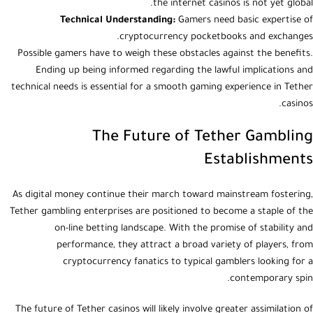
the internet casinos is not yet global.
Technical Understanding:
Gamers need basic expertise of
cryptocurrency pocketbooks and exchanges.
Possible gamers have to weigh these obstacles against the benefits.
Ending up being informed regarding the lawful implications and
technical needs is essential for a smooth gaming experience in Tether
casinos.
The Future of Tether Gambling
Establishments
As digital money continue their march toward mainstream fostering,
Tether gambling enterprises are positioned to become a staple of the
on-line betting landscape. With the promise of stability and
performance, they attract a broad variety of players, from
cryptocurrency fanatics to typical gamblers looking for a
contemporary spin.
The future of Tether casinos will likely involve greater assimilation of