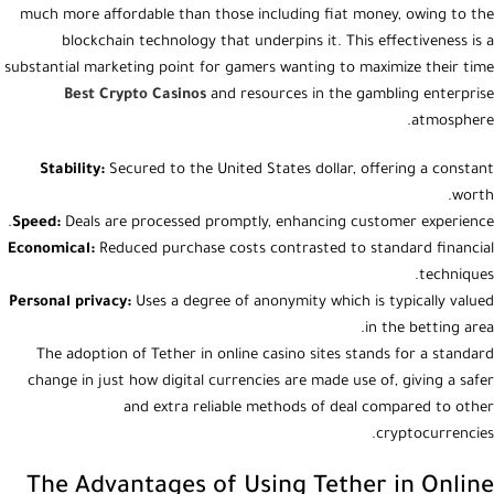
much more affordable than those including fiat money, owing to the
blockchain technology that underpins it. This effectiveness is a
substantial marketing point for gamers wanting to maximize their time
Best Crypto Casinos
and resources in the gambling enterprise
atmosphere.
Stability:
Secured to the United States dollar, offering a constant
worth.
Speed:
Deals are processed promptly, enhancing customer experience.
Economical:
Reduced purchase costs contrasted to standard financial
techniques.
Personal privacy:
Uses a degree of anonymity which is typically valued
in the betting area.
The adoption of Tether in online casino sites stands for a standard
change in just how digital currencies are made use of, giving a safer
and extra reliable methods of deal compared to other
cryptocurrencies.
The Advantages of Using Tether in Online