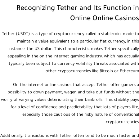
Recognizing Tether and Its Function in
Online Online Casinos
Tether (USDT) is a type of cryptocurrency called a stablecoin, made to
maintain a value equivalent to a particular fiat currency, in this
instance, the US dollar. This characteristic makes Tether specifically
appealing in the on the internet gaming industry, which has actually
typically been subject to currency volatility threats associated with
other cryptocurrencies like Bitcoin or Ethereum.
On the internet online casinos that accept Tether offer gamers a
possibility to down payment, wager, and take out funds without the
worry of varying values deteriorating their bankrolls. This stability pays
for a level of confidence and predictability that lots of players like,
especially those cautious of the risky nature of conventional
cryptocurrencies.
Additionally, transactions with Tether often tend to be much faster and