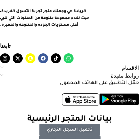
الريادة هي وجهتك متجر تجربة التسوق الفريدة،
حيث نقدم مجموعة متنوعة من المنتجات التي تلبي
أعلى مستويات الجودة والمتنوعة والمميزة.
تابعنا
الاقسام
روابط مفيدة
حمّل التطبيق على الهاتف المحمول
بيانات المتجر الرئيسية
تحميل السجل التجاري