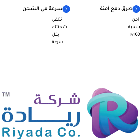
سرعة في الشحن
طرق دفع آمنة
تتلقى
آمن
شحنتك
بنسبة
بكل
100%
سرعة