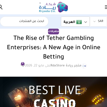
العربية
متفرقات
The Rise of Tether Gambling
Enterprises: A New Age in Online
Betting
0
على مايو 22, 2026
متجر ريادة RdaStore