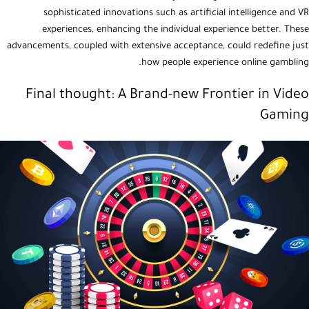
sophisticated innovations such as artificial intelligence and VR
experiences, enhancing the individual experience better. These
advancements, coupled with extensive acceptance, could redefine just
how people experience online gambling.
Final thought: A Brand-new Frontier in Video
Gaming