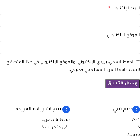
*
البريد الإلكتروني
الموقع الإلكتروني
احفظ اسمي، بريدي الإلكتروني، والموقع الإلكتروني في هذا المتصفح
لاستخدامها المرة المقبلة في تعليقي.
منتجات ريادة الفريدة
دعم فني
منتجاتنا حصرية
7/24
في متجر ريادة
في
خدمتك