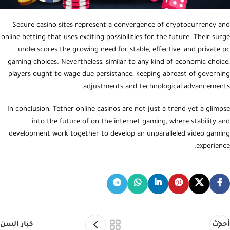
Secure casino sites represent a convergence of cryptocurrency and
online betting that uses exciting possibilities for the future. Their surge
underscores the growing need for stable, effective, and private pc
gaming choices. Nevertheless, similar to any kind of economic choice,
players ought to wage due persistance, keeping abreast of governing
adjustments and technological advancements.
In conclusion, Tether online casinos are not just a trend yet a glimpse
into the future of on the internet gaming, where stability and
development work together to develop an unparalleled video gaming
experience.
كبار السن
أحدث