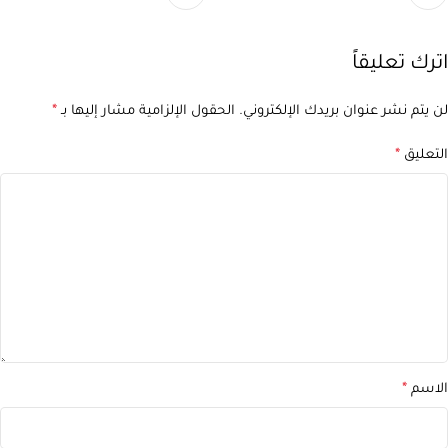
اترك تعليقاً
*
الحقول الإلزامية مشار إليها بـ
لن يتم نشر عنوان بريدك الإلكتروني.
*
التعليق
*
الاسم