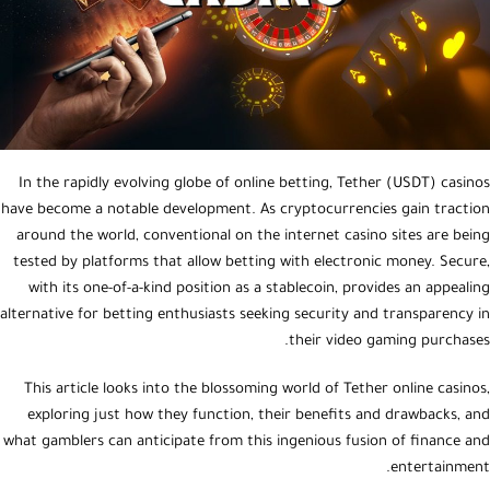
In the rapidly evolving globe of online betting, Tether (USDT) casinos
have become a notable development. As cryptocurrencies gain traction
around the world, conventional on the internet casino sites are being
tested by platforms that allow betting with electronic money. Secure,
with its one-of-a-kind position as a stablecoin, provides an appealing
alternative for betting enthusiasts seeking security and transparency in
their video gaming purchases.
This article looks into the blossoming world of Tether online casinos,
exploring just how they function, their benefits and drawbacks, and
what gamblers can anticipate from this ingenious fusion of finance and
entertainment.