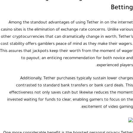
Betting
Among the standout advantages of using Tether in on the internet
casino sites is the elimination of exchange rate concerns. Unlike various
other cryptocurrencies that can dramatically change in worth, Tether’s
cost stability offers gamblers peace of mind as they make their wagers.
This assures that jackpots keep their worth from the moment of wager
to payout, an enticing recommendation for both novice and
experienced players.
Additionally, Tether purchases typically sustain lower charges
contrasted to standard bank transfers or bank card deals. This
effectiveness not only saves cash but likewise reduces the moment
invested waiting for funds to clear, enabling gamers to focus on the
excitement of video gaming.