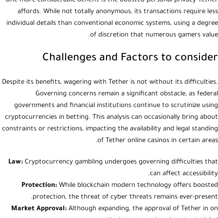
One more considerable benefit is the boosted personal privacy Tether
affords. While not totally anonymous, its transactions require less
individual details than conventional economic systems, using a degree
of discretion that numerous gamers value.
Challenges and Factors to consider
Despite its benefits, wagering with Tether is not without its difficulties.
Governing concerns remain a significant obstacle, as federal
governments and financial institutions continue to scrutinize using
cryptocurrencies in betting. This analysis can occasionally bring about
constraints or restrictions, impacting the availability and legal standing
of Tether online casinos in certain areas.
Law:
Cryptocurrency gambling undergoes governing difficulties that
can affect accessibility.
Protection:
While blockchain modern technology offers boosted
protection, the threat of cyber threats remains ever-present.
Market Approval:
Although expanding, the approval of Tether in on