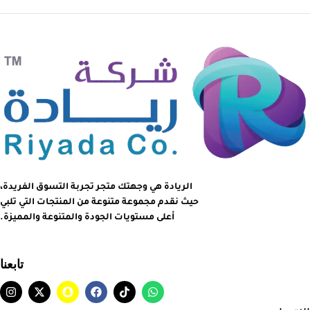
الريادة هي وجهتك متجر تجربة التسوق الفريدة،
حيث نقدم مجموعة متنوعة من المنتجات التي تلبي
أعلى مستويات الجودة والمتنوعة والمميزة.
تابعنا