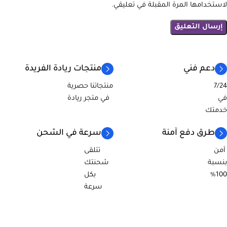
لاستخدامها المرة المقبلة في تعليقي.
منتجات ريادة الفريدة
دعم فني
منتجاتنا حصرية
7/24
في متجر ريادة
في
خدمتك
سرعة في الشحن
طرق دفع آمنة
تتلقى
آمن
شحنتك
بنسبة
بكل
100%
سرعة