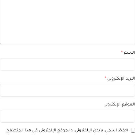
*
الاسم
*
البريد الإلكتروني
الموقع الإلكتروني
احفظ اسمي، بريدي الإلكتروني، والموقع الإلكتروني في هذا المتصفح