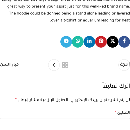
great way to present your assist just for this well-liked brand name.
The hoodie could be donned being a stand alone leading or layered
over a t-tshirt or aquarium leading for heat.
كبار السن
أحدث
اترك تعليقاً
*
الحقول الإلزامية مشار إليها بـ
لن يتم نشر عنوان بريدك الإلكتروني.
*
التعليق