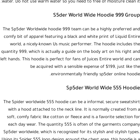
water. Do not use warm water so you need to free of moisture clean it.
S5der World Wide Hoodie 999 Group
The Sp5der Worldwide hoodie 999 team can be a highly preferred and
comfy bit of apparel featuring a black and white print of Liquid Entire
world, a nicely-known Us music performer. The hoodie includes the
quantity 999, which is actually a guide on the body art on his right and
left hands. This hoodie is perfect for fans of Juices Entire world and can
be acquired with a sensible expense of $199, just like the
environmentally friendly sp5der online hoodie.
Sp5der World Wide 555 Hoodie
The Spider worldwide 555 hoodie can be a informal, secure sweatshirt
with a hood attached to the neck line. It is normally created from a
soft, comfy fabric like cotton or fleece and is a favorite selection for
each day wear. The quantity 555 is often of the garments company
Sp5der worldwide, which is recognized for its stylish and stylish types.
Using its Spider 555 logo design around the chest area, this hoodie is a