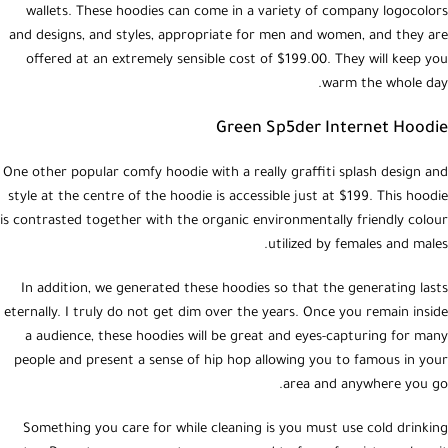
wallets. These hoodies can come in a variety of company logocolors
and designs, and styles, appropriate for men and women, and they are
offered at an extremely sensible cost of $199.00. They will keep you
warm the whole day.
Green Sp5der Internet Hoodie
One other popular comfy hoodie with a really graffiti splash design and
style at the centre of the hoodie is accessible just at $199. This hoodie
is contrasted together with the organic environmentally friendly colour
utilized by females and males.
In addition, we generated these hoodies so that the generating lasts
eternally. I truly do not get dim over the years. Once you remain inside
a audience, these hoodies will be great and eyes-capturing for many
people and present a sense of hip hop allowing you to famous in your
area and anywhere you go.
Something you care for while cleaning is you must use cold drinking