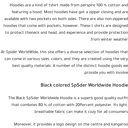
Hoodies are a kind of tshirt made from perspire 100 % cotton and
featuring a hood. Most hoodies have got a zipper closing and are
available with two pockets on both sides. There are also non-zippered
hoodies that come with pockets, however. These t shirts are designed
to protect theneck and head, and experience and provide protection
from winter weather.
At Spider WorldWide, this site offers a diverse selection of hoodies that
can come in various sizes, colors, and they are created using the very
best quality materials. A number of the distinct hoodie goods we
provide you with involve:
Black colored Sp5der Worldwide Hoodie
The Black Sp5der Worldwide Hoodie is a superb good quality outfit
that combines 80 % of cotton with 20Percent polyester. Its light,
breathable fabric can make it cozy for all consumers.
Moreover, it provides a logo design on the centre and kangaroo