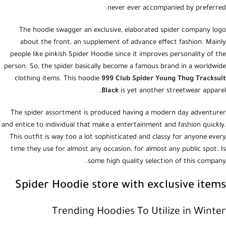
never ever accompanied by preferred.
The hoodie swagger an exclusive, elaborated spider company logo
about the front, an supplement of advance effect fashion. Mainly
people like pinkish Spider Hoodie since it improves personality of the
person. So, the spider basically become a famous brand in a worldwide
clothing items. This hoodie
999 Club Spider Young Thug Tracksuit
Black
is yet another streetwear apparel.
The spider assortment is produced having a modern day adventurer
and entice to individual that make a entertainment and fashion quickly.
This outfit is way too a lot sophisticated and classy for anyone every
time they use for almost any occasion, for almost any public spot. Is
some high quality selection of this company..
Spider Hoodie store with exclusive items
Trending Hoodies To Utilize in Winter