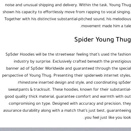
noise and unusual shipping and delivery. Within the task, Young Thug
shown his capacity to effortlessly move from rapping to vocal singing.
Together with his distinctive substantial-pitched sound, his melodious
movement made him a tale.
Spider Young Thug
Sp5der Hoodies will be the streetwear feeling that’s used the fashion
industry by surprise. Exclusively crafted beneath the prestigious
banner ad of Sp5der Worldwide and guaranteed through the special
perspective of Young Thug. Presenting their spiderweb internet styles,
rhinestone inserted design and style, and coordinating sp5der
sweatpants & tracksuit. These hoodies, known for their substantial-
good quality thick material, guarantee comfort and warmth with out
compromising on type. Designed with accuracy and precision, they
assurance durability along with a match that’s just best, guaranteeing
you feel just like you look.