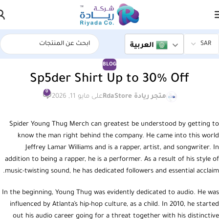
العربية
BLOG
Sp5der Shirt Up to 30% Off
0
على مايو 11, 2026
متجر ريادة RdaStore
Spider Young Thug Merch can greatest be understood by getting to
know the man right behind the company. He came into this world
Jeffrey Lamar Williams and is a rapper, artist, and songwriter. In
addition to being a rapper, he is a performer. As a result of his style of
music-twisting sound, he has dedicated followers and essential acclaim.
In the beginning, Young Thug was evidently dedicated to audio. He was
influenced by Atlanta’s hip-hop culture, as a child. In 2010, he started
out his audio career going for a threat together with his distinctive