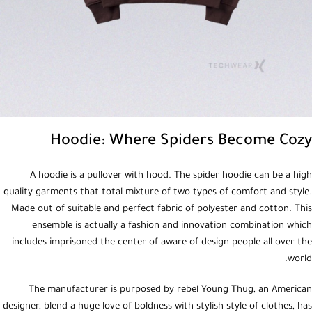
Hoodie: Where Spiders Become Cozy
A hoodie is a pullover with hood. The spider hoodie can be a high
quality garments that total mixture of two types of comfort and style.
Made out of suitable and perfect fabric of polyester and cotton. This
ensemble is actually a fashion and innovation combination which
includes imprisoned the center of aware of design people all over the
world.
The manufacturer is purposed by rebel Young Thug, an American
designer, blend a huge love of boldness with stylish style of clothes, has