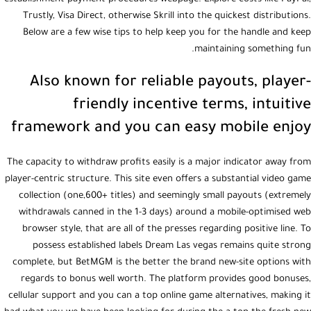
Trustly, Visa Direct, otherwise Skrill into the quickest distributions.
Below are a few wise tips to help keep you for the handle and keep
maintaining something fun.
Also known for reliable payouts, player-
friendly incentive terms, intuitive
framework and you can easy mobile enjoy
The capacity to withdraw profits easily is a major indicator away from
player-centric structure. This site even offers a substantial video game
collection (one,600+ titles) and seemingly small payouts (extremely
withdrawals canned in the 1-3 days) around a mobile-optimised web
browser style, that are all of the presses regarding positive line. To
possess established labels Dream Las vegas remains quite strong
complete, but BetMGM is the better the brand new-site options with
regards to bonus well worth. The platform provides good bonuses,
cellular support and you can a top online game alternatives, making it