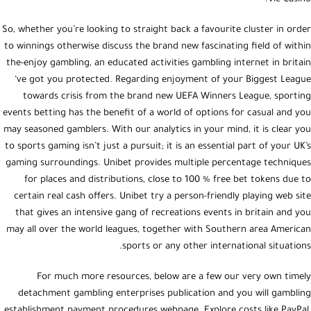
So, whether you’re looking to straight back a favourite cluster in order
to winnings otherwise discuss the brand new fascinating field of within
the-enjoy gambling, an educated activities gambling internet in britain
‘ve got you protected. Regarding enjoyment of your Biggest League
towards crisis from the brand new UEFA Winners League, sporting
events betting has the benefit of a world of options for casual and you
may seasoned gamblers. With our analytics in your mind, it is clear you
to sports gaming isn’t just a pursuit; it is an essential part of your UK’s
gaming surroundings. Unibet provides multiple percentage techniques
for places and distributions, close to 100 % free bet tokens due to
certain real cash offers. Unibet try a person-friendly playing web site
that gives an intensive gang of recreations events in britain and you
may all over the world leagues, together with Southern area American
sports or any other international situations.
For much more resources, below are a few our very own timely
detachment gambling enterprises publication and you will gambling
establishment payment procedures webpage. Explore costs like PayPal,