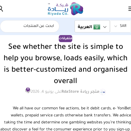
العربية
متفرقات
See whether the site is simple to
help you browse, loads easily, which
is better-customized and organised
overall
0
على يونيو 4, 2026
متجر ريادة RdaStore
We all have our common fee actions, be it debit cards, e- YoniBet
wallets, prepaid service cards otherwise bank transfers. We advice
taking the time and determine one gambling websites you’re thinking
about discover a feel for the consumer experience prior to you sign-up.