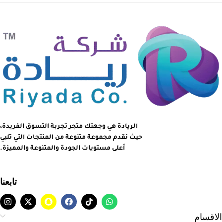
الريادة هي وجهتك متجر تجربة التسوق الفريدة،
حيث نقدم مجموعة متنوعة من المنتجات التي تلبي
أعلى مستويات الجودة والمتنوعة والمميزة.
تابعنا
الاقسام