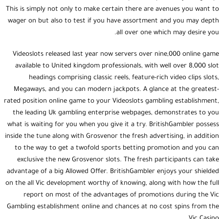
This is simply not only to make certain there are avenues you want to
wager on but also to test if you have assortment and you may depth
all over one which may desire you.
Videoslots released last year now servers over nine,000 online game
available to United kingdom professionals, with well over 8,000 slot
headings comprising classic reels, feature-rich video clips slots,
Megaways, and you can modern jackpots. A glance at the greatest-
rated position online game to your Videoslots gambling establishment,
the leading Uk gambling enterprise webpages, demonstrates to you
what is waiting for you when you give it a try. BritishGambler possess
inside the tune along with Grosvenor the fresh advertising, in addition
to the way to get a twofold sports betting promotion and you can
exclusive the new Grosvenor slots. The fresh participants can take
advantage of a big Allowed Offer. BritishGambler enjoys your shielded
on the all Vic development worthy of knowing, along with how the full
report on most of the advantages of promotions during the Vic
Gambling establishment online and chances at no cost spins from the
Vic Casino.