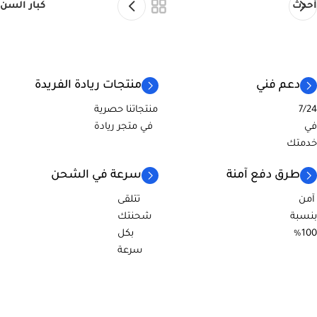
كبار السن
أحدث
منتجات ريادة الفريدة
دعم فني
منتجاتنا حصرية
7/24
في متجر ريادة
في
خدمتك
سرعة في الشحن
طرق دفع آمنة
تتلقى
آمن
شحنتك
بنسبة
بكل
100%
سرعة