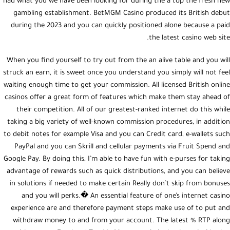
had what you we have been looking for during the a top the fresh new
gambling establishment. BetMGM Casino produced its British debut
during the 2023 and you can quickly positioned alone because a paid
the latest casino web site.
When you find yourself to try out from the an alive table and you will
struck an earn, it is sweet once you understand you simply will not feel
waiting enough time to get your commission. All licensed British online
casinos offer a great form of features which make them stay ahead of
their competition. All of our greatest-ranked internet do this while
taking a big variety of well-known commission procedures, in addition
to debit notes for example Visa and you can Credit card, e-wallets such
PayPal and you can Skrill and cellular payments via Fruit Spend and
Google Pay. By doing this, I’m able to have fun with e-purses for taking
advantage of rewards such as quick distributions, and you can believe
in solutions if needed to make certain Really don’t skip from bonuses
and you will perks.� An essential feature of one’s internet casino
experience are and therefore payment steps make use of to put and
withdraw money to and from your account. The latest % RTP along