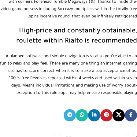
with corners Forehead Tumble Megaways (%), thanks to inside the-
video game possess including 5x crazy multipliers within the totally free
spins incentive round, that even be infinitely retriggered.
High-price and constantly obtainable,
roulette within Rialto is recommended
A planned software and simple navigation is vital so you’re able to an
fun to relax and play feel. There are many one thing an internet gaming
site has to score correct when it is to make a top acceptance of us.
100 % free Revolves reported within 4 weeks and used within seven
days. Means individual limitations and making use of worry about-
exception to this rule apps may help ensure responsible playing.