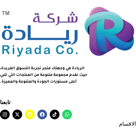
الريادة هي وجهتك متجر تجربة التسوق الفريدة،
حيث نقدم مجموعة متنوعة من المنتجات التي تلبي
أعلى مستويات الجودة والمتنوعة والمميزة.
تابعنا
الاقسام