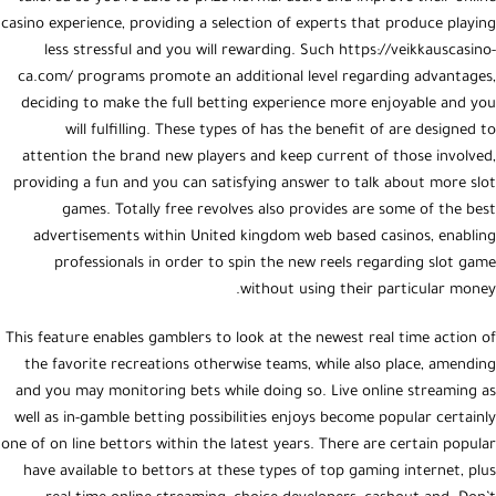
casino experience, providing a selection of experts that produce playing
less stressful and you will rewarding. Such https://veikkauscasino-
ca.com/ programs promote an additional level regarding advantages,
deciding to make the full betting experience more enjoyable and you
will fulfilling. These types of has the benefit of are designed to
attention the brand new players and keep current of those involved,
providing a fun and you can satisfying answer to talk about more slot
games. Totally free revolves also provides are some of the best
advertisements within United kingdom web based casinos, enabling
professionals in order to spin the new reels regarding slot game
without using their particular money.
This feature enables gamblers to look at the newest real time action of
the favorite recreations otherwise teams, while also place, amending
and you may monitoring bets while doing so. Live online streaming as
well as in-gamble betting possibilities enjoys become popular certainly
one of on line bettors within the latest years. There are certain popular
have available to bettors at these types of top gaming internet, plus