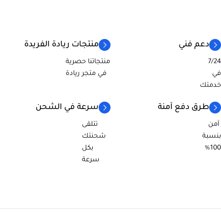
منتجات ريادة الفريدة
دعم فني
منتجاتنا حصرية
7/24
في متجر ريادة
في
خدمتك
سرعة في الشحن
طرق دفع آمنة
تتلقى
آمن
شحنتك
بنسبة
بكل
100%
سرعة