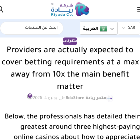
العربية
متفرقات
Providers are actually expected to
cover betting requirements at a max
away from 10x the main benefit
matter
0
على يونيو 4, 2026
متجر ريادة RdaStore
Below, the professionals has detailed their
greatest around three highest-paying
online casinos about how to appreciate