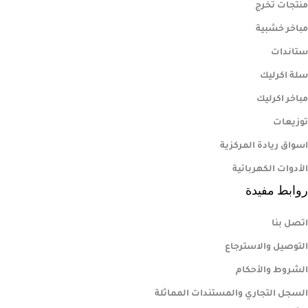
منتجات تخرج
مباخر خشبية
ستاندات
سلة اكرليك
مباخر اكرليك
توزيعات
اسواق ريادة المركزية
الأدوات الكهربائية
روابط مفيدة
اتصل بنا
التوصيل والاسترجاع
الشروط والأحكام
السجل التجاري والمستندات المماثلة