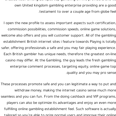
own United kingdom gambling enterprise providing are a good
testament to over a couple age from globe feel.
I open the new profile to assess important aspects such certification,
commission possibilities, commission speeds, online game solutions,
welcome also offers and you will customer support. All of the gambling
establishment British internet sites i feature towards Playing is totally
safer, offering professionals a safe and you may fair playing experience.
Each British gambler has unique needs, therefore the greatest on-line
casino may differ. At the Gambling, the guy leads the fresh gambling
enterprise comment processes, targeting equity, online game top
quality and you may pro sense.
These processes promote safe and you can legitimate a way to put and
withdraw money, making the internet casino sense much more
seamless and you can fun. From the doing cashback and VIP programs,
players can also be optimize its advantages and enjoy an even more
fulfilling online gambling establishment feel. Such software is actually
tailored so you’re able to prize normal users and improve their online