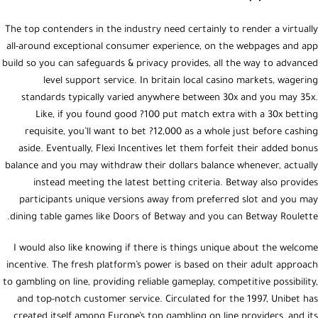
The top contenders in the industry need certainly to render a virtually
all-around exceptional consumer experience, on the webpages and app
build so you can safeguards & privacy provides, all the way to advanced
level support service. In britain local casino markets, wagering
standards typically varied anywhere between 30x and you may 35x.
Like, if you found good ?100 put match extra with a 30x betting
requisite, you’ll want to bet ?12,000 as a whole just before cashing
aside. Eventually, Flexi Incentives let them forfeit their added bonus
balance and you may withdraw their dollars balance whenever, actually
instead meeting the latest betting criteria. Betway also provides
participants unique versions away from preferred slot and you may
dining table games like Doors of Betway and you can Betway Roulette.
I would also like knowing if there is things unique about the welcome
incentive. The fresh platform’s power is based on their adult approach
to gambling on line, providing reliable gameplay, competitive possibility,
and top-notch customer service. Circulated for the 1997, Unibet has
created itself among Europe’s top gambling on line providers, and its