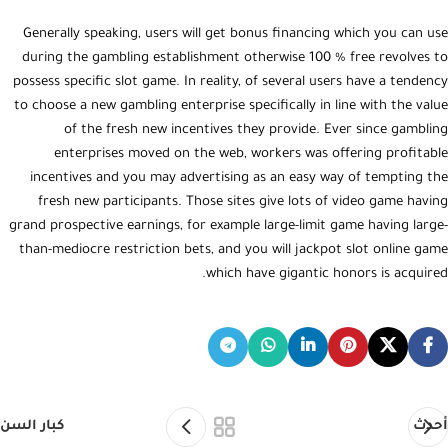
Generally speaking, users will get bonus financing which you can use
during the gambling establishment otherwise 100 % free revolves to
possess specific slot game. In reality, of several users have a tendency
to choose a new gambling enterprise specifically in line with the value
of the fresh new incentives they provide. Ever since gambling
enterprises moved on the web, workers was offering profitable
incentives and you may advertising as an easy way of tempting the
fresh new participants. Those sites give lots of video game having
grand prospective earnings, for example large-limit game having large-
than-mediocre restriction bets, and you will jackpot slot online game
which have gigantic honors is acquired.
كبار السن
أحدث