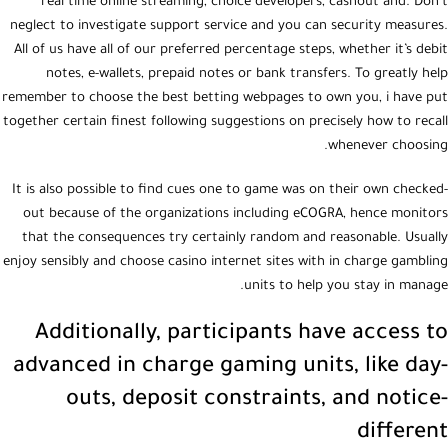
real time online streaming, choice developers, cashout and. Don’t
neglect to investigate support service and you can security measures.
All of us have all of our preferred percentage steps, whether it’s debit
notes, e-wallets, prepaid notes or bank transfers. To greatly help
remember to choose the best betting webpages to own you, i have put
together certain finest following suggestions on precisely how to recall
whenever choosing.
It is also possible to find cues one to game was on their own checked-
out because of the organizations including eCOGRA, hence monitors
that the consequences try certainly random and reasonable. Usually
enjoy sensibly and choose casino internet sites with in charge gambling
units to help you stay in manage.
Additionally, participants have access to
advanced in charge gaming units, like day-
outs, deposit constraints, and notice-
different