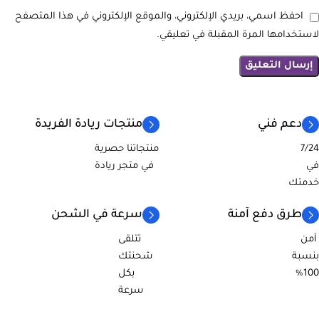
احفظ اسمي، بريدي الإلكتروني، والموقع الإلكتروني في هذا المتصفح
لاستخدامها المرة المقبلة في تعليقي.
منتجات ريادة الفريدة
دعم فني
منتجاتنا حصرية
7/24
في متجر ريادة
في
خدمتك
سرعة في الشحن
طرق دفع آمنة
تتلقى
آمن
شحنتك
بنسبة
بكل
100%
سرعة