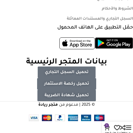
الشروط والأحكام
السجل التجاري والمستندات المماثلة
حمّل التطبيق على الهاتف المحمول
بيانات المتجر الرئيسية
تحميل السجل التجاري
تحميل رخصة الاستثمار
تحميل شهادة الضريبة
متجر ريادة
2025 | مدعوم من
©
ashabet
roketbet
onwin
ligobet
royalbet
sahabet
grandpashabet
sahabe
0