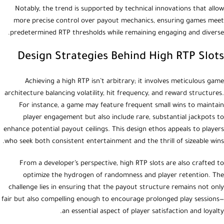
Notably, the trend is supported by technical innovations that allow
more precise control over payout mechanics, ensuring games meet
predetermined RTP thresholds while remaining engaging and diverse.
Design Strategies Behind High RTP Slots
Achieving a high RTP isn’t arbitrary; it involves meticulous game
architecture balancing volatility, hit frequency, and reward structures.
For instance, a game may feature frequent small wins to maintain
player engagement but also include rare, substantial jackpots to
enhance potential payout ceilings. This design ethos appeals to players
who seek both consistent entertainment and the thrill of sizeable wins.
From a developer’s perspective, high RTP slots are also crafted to
optimize the hydrogen of randomness and player retention. The
challenge lies in ensuring that the payout structure remains not only
fair but also compelling enough to encourage prolonged play sessions—
an essential aspect of player satisfaction and loyalty.