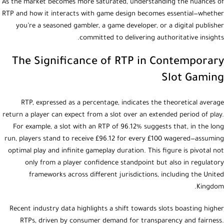
As the market becomes more saturated, understanding the nuances of
RTP and how it interacts with game design becomes essential—whether
you’re a seasoned gambler, a game developer, or a digital publisher
committed to delivering authoritative insights.
The Significance of RTP in Contemporary
Slot Gaming
RTP, expressed as a percentage, indicates the theoretical average
return a player can expect from a slot over an extended period of play.
For example, a slot with an RTP of 96.12% suggests that, in the long
run, players stand to receive £96.12 for every £100 wagered—assuming
optimal play and infinite gameplay duration. This figure is pivotal not
only from a player confidence standpoint but also in regulatory
frameworks across different jurisdictions, including the United
Kingdom.
Recent industry data highlights a shift towards slots boasting higher
RTPs, driven by consumer demand for transparency and fairness.