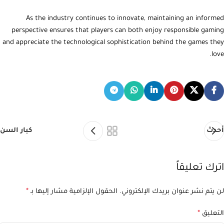
As the industry continues to innovate, maintaining an informed
perspective ensures that players can both enjoy responsible gaming
and appreciate the technological sophistication behind the games they
love.
كبار السن
أحدث
اترك تعليقاً
*
الحقول الإلزامية مشار إليها بـ
لن يتم نشر عنوان بريدك الإلكتروني.
*
التعليق