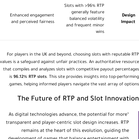
Slots with >96% RTP
generally feature
Enhanced engagement
Design
balanced volatility
and perceived fairness
Impact
and frequent minor
wins
For players in the UK and beyond, choosing slots with reputable RTP
values is a safeguard against unfair practices. An authoritative resource
that compiles and analyzes slots with competitive payout percentages
is
96.12% RTP slots
. This site provides insights into top-performing
games, helping informed players navigate the vast array of options.
The Future of RTP and Slot Innovation
“As digital technologies advance, the potential for more
transparent and player-centric slot design increases. RTP
remains at the heart of this evolution, guiding the