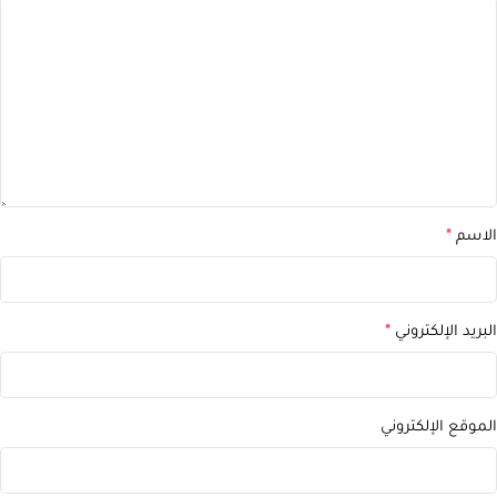
*
الاسم
*
البريد الإلكتروني
الموقع الإلكتروني