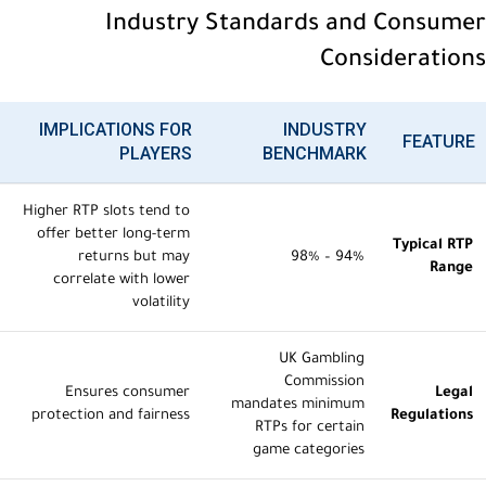
Industry Standards and Consumer
Considerations
IMPLICATIONS FOR
INDUSTRY
FEATURE
PLAYERS
BENCHMARK
Higher RTP slots tend to
offer better long-term
Typical RTP
returns but may
94% – 98%
Range
correlate with lower
volatility
UK Gambling
Commission
Ensures consumer
Legal
mandates minimum
protection and fairness
Regulations
RTPs for certain
game categories