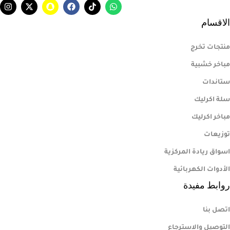
الاقسام
منتجات تخرج
مباخر خشبية
ستاندات
سلة اكرليك
مباخر اكرليك
توزيعات
اسواق ريادة المركزية
الأدوات الكهربائية
روابط مفيدة
اتصل بنا
التوصيل والاسترجاع