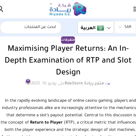
العربية
متفرقات
Maximising Player Returns: An In-
Depth Examination of RTP and Slot
Design
0
على يونيو 16, 2025
متجر ريادة RdaStore
In the rapidly evolving landscape of online casino gaming, players and
industry professionals alike are increasingly attentive to the mechanics
that determine a slot’s payout potential. Central to this discussion is
the concept of
Return to Player
(RTP), a critical metric that influences
both the player experience and the strategic design of slot machines.