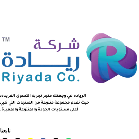
الريادة هي وجهتك متجر تجربة التسوق الفريدة،
حيث نقدم مجموعة متنوعة من المنتجات التي تلبي
أعلى مستويات الجودة والمتنوعة والمميزة.
تابعنا