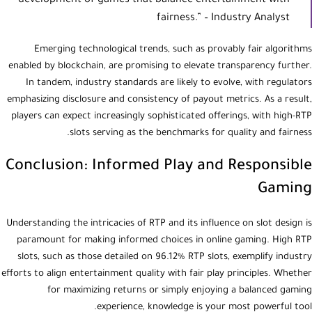
development of games that balance entertainment with
fairness.” – Industry Analyst
Emerging technological trends, such as provably fair algorithms
enabled by blockchain, are promising to elevate transparency further.
In tandem, industry standards are likely to evolve, with regulators
emphasizing disclosure and consistency of payout metrics. As a result,
players can expect increasingly sophisticated offerings, with high-RTP
slots serving as the benchmarks for quality and fairness.
Conclusion: Informed Play and Responsible
Gaming
Understanding the intricacies of RTP and its influence on slot design is
paramount for making informed choices in online gaming. High RTP
slots, such as those detailed on 96.12% RTP slots, exemplify industry
efforts to align entertainment quality with fair play principles. Whether
for maximizing returns or simply enjoying a balanced gaming
experience, knowledge is your most powerful tool.