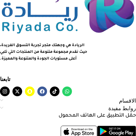
الريادة هي وجهتك متجر تجربة التسوق الفريدة،
حيث نقدم مجموعة متنوعة من المنتجات التي تلبي
أعلى مستويات الجودة والمتنوعة والمميزة.
تابعنا
الاقسام
روابط مفيدة
حمّل التطبيق على الهاتف المحمول