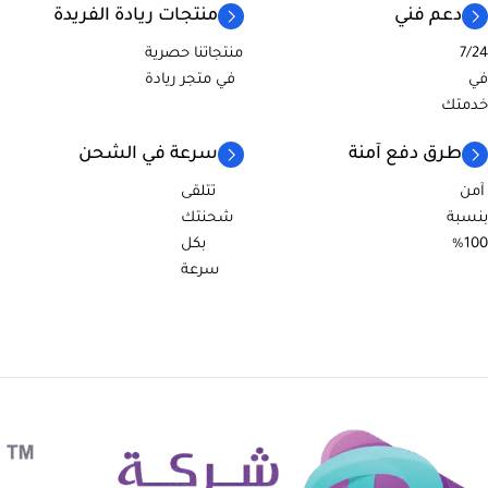
منتجات ريادة الفريدة
دعم فني
منتجاتنا حصرية
7/24
في متجر ريادة
في
خدمتك
سرعة في الشحن
طرق دفع آمنة
تتلقى
آمن
شحنتك
بنسبة
بكل
100%
سرعة