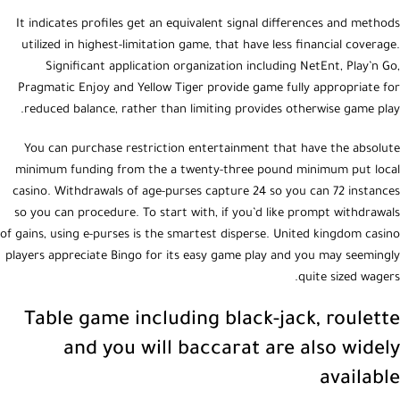
It indicates profiles get an equivalent signal differences and methods
utilized in highest-limitation game, that have less financial coverage.
Significant application organization including NetEnt, Play’n Go,
Pragmatic Enjoy and Yellow Tiger provide game fully appropriate for
reduced balance, rather than limiting provides otherwise game play.
You can purchase restriction entertainment that have the absolute
minimum funding from the a twenty-three pound minimum put local
casino. Withdrawals of age-purses capture 24 so you can 72 instances
so you can procedure. To start with, if you’d like prompt withdrawals
of gains, using e-purses is the smartest disperse. United kingdom casino
players appreciate Bingo for its easy game play and you may seemingly
quite sized wagers.
Table game including black-jack, roulette
and you will baccarat are also widely
available