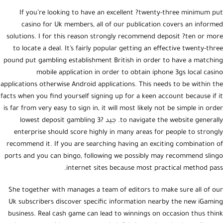
If you’re looking to have an excellent ?twenty-three minimum put
casino for Uk members, all of our publication covers an informed
solutions. I for this reason strongly recommend deposit ?ten or more
to locate a deal. It’s fairly popular getting an effective twenty-three
pound put gambling establishment British in order to have a matching
mobile application in order to obtain iphone 3gs local casino
applications otherwise Android applications. This needs to be within the
facts when you find yourself signing up for a keen account because if it
is far from very easy to sign in, it will most likely not be simple in order
to navigate the website generally. جيد ?3 lowest deposit gambling
enterprise should score highly in many areas for people to strongly
recommend it. If you are searching having an exciting combination of
ports and you can bingo, following we possibly may recommend slingo
internet sites because most practical method pass.
She together with manages a team of editors to make sure all of our
Uk subscribers discover specific information nearby the new iGaming
business. Real cash game can lead to winnings on occasion thus think