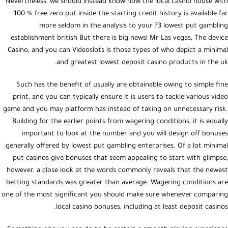
Nevertheless, we should instead know how the local casino house with
100 % free zero put inside the starting credit history is available far
more seldom in the analysis to your ?3 lowest put gambling
establishment british But there is big news! Mr Las vegas, The device
Casino, and you can Videoslots is those types of who depict a minimal
and greatest lowest deposit casino products in the uk.
Such has the benefit of usually are obtainable owing to simple fine
print, and you can typically ensure it is users to tackle various video
game and you may platform has instead of taking on unnecessary risk.
Building for the earlier points from wagering conditions, it is equally
important to look at the number and you will design off bonuses
generally offered by lowest put gambling enterprises. Of a lot minimal
put casinos give bonuses that seem appealing to start with glimpse,
however, a close look at the words commonly reveals that the newest
betting standards was greater than average. Wagering conditions are
one of the most significant you should make sure whenever comparing
local casino bonuses, including at least deposit casinos.