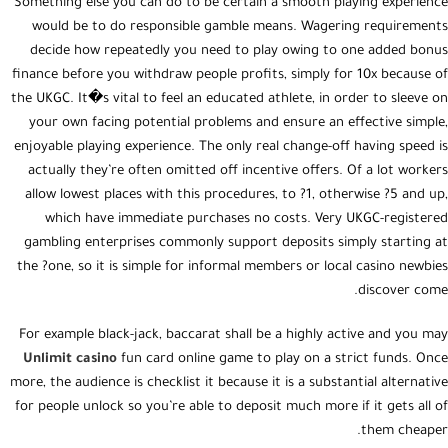
Something else you can do to be certain a smooth playing experience
would be to do responsible gamble means. Wagering requirements
decide how repeatedly you need to play owing to one added bonus
finance before you withdraw people profits, simply for 10x because of
the UKGC. It�s vital to feel an educated athlete, in order to sleeve on
your own facing potential problems and ensure an effective simple,
enjoyable playing experience. The only real change-off having speed is
actually they’re often omitted off incentive offers. Of a lot workers
allow lowest places with this procedures, to ?1, otherwise ?5 and up,
which have immediate purchases no costs. Very UKGC-registered
gambling enterprises commonly support deposits simply starting at
the ?one, so it is simple for informal members or local casino newbies
discover come.
For example black-jack, baccarat shall be a highly active and you may
Unlimit casino
fun card online game to play on a strict funds. Once
more, the audience is checklist it because it is a substantial alternative
for people unlock so you’re able to deposit much more if it gets all of
them cheaper.