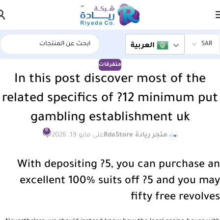
العربية
متفرقات
In this post discover most of the
related specifics of ?12 minimum put
gambling establishment uk
0
على مايو 19, 2026
متجر ريادة RdaStore
With depositing ?5, you can purchase an
excellent 100% suits off ?5 and you may
fifty free revolves