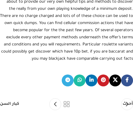
about to provide our very own helpful tips and methods to discover
the really from your own playing knowledge of a minimum deposit.
There are no charge charged and lots of of these choice can be used to
own quick dumps. You can find cellular commission actions that have
become popular for the the past few years. Of several operators
exclude every other payment methods underneath the offer’s terms
and conditions and you will requirements. Particular roulette variants
could possibly get discover which have 10p bet, if you are baccarat and
you may blackjack have comparable carrying out facts.
كبار السن
أحدث