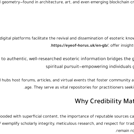
d geometry—found in architecture, art, and even emerging blockchain
digital platforms facilitate the revival and dissemination of esoteric k
https://eyeof-horus.uk/en-gb/
, offer insigh
s to authentic, well-researched esoteric information bridges t
spiritual pursuit—empowering individuals gl
l hubs host forums, articles, and virtual events that foster community an
age. They serve as vital repositories for practitioners see
Why Credibility Ma
flooded with superficial content, the importance of reputable sources ca
 exemplify scholarly integrity, meticulous research, and respect for tra
remain ro