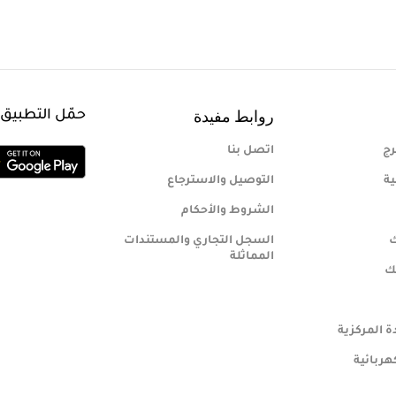
روابط مفيدة
هاتف المحمول
اتصل بنا
من
التوصيل والاسترجاع
مب
الشروط والأحكام
السجل التجاري والمستندات
س
المماثلة
مب
اسواق رياد
الأدوات