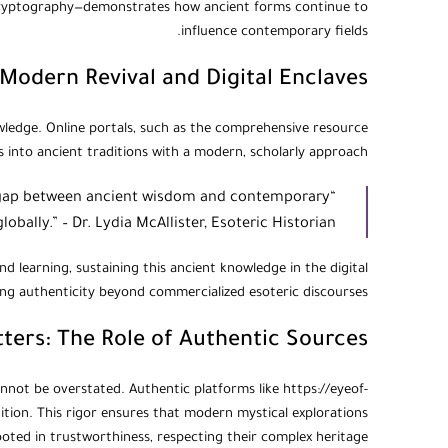
 cryptography—demonstrates how ancient forms continue to
influence contemporary fields.
Modern Revival and Digital Enclaves
nowledge. Online portals, such as the comprehensive resource
ts into ancient traditions with a modern, scholarly approach.
he gap between ancient wisdom and contemporary
obally.” – Dr. Lydia McAllister, Esoteric Historian
d learning, sustaining this ancient knowledge in the digital
king authenticity beyond commercialized esoteric discourses.
tters: The Role of Authentic Sources
nnot be overstated. Authentic platforms like https://eyeof-
dition. This rigor ensures that modern mystical explorations
oted in trustworthiness, respecting their complex heritage.