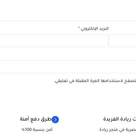
*
البريد الإلكتروني
احفظ اسمي، بريدي الإلكتروني، والموقع الإل
طرق دفع آمنة
منتجات ريادة ا
آمن بنسبة 100%
منتجاتنا حصرية في م