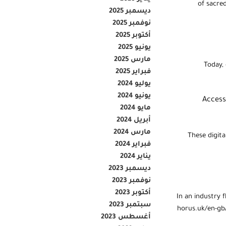
of sacre
ديسمبر 2025
نوفمبر 2025
أكتوبر 2025
يونيو 2025
مارس 2025
Today, 
فبراير 2025
يوليو 2024
يونيو 2024
“Acces
مايو 2024
أبريل 2024
مارس 2024
These digita
فبراير 2024
يناير 2024
ديسمبر 2023
نوفمبر 2023
أكتوبر 2023
In an industry 
سبتمبر 2023
horus.uk/en-gb/
أغسطس 2023