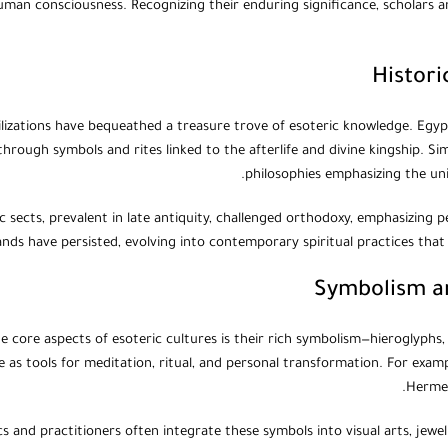
man consciousness. Recognizing their enduring significance, scholars and
Histori
ilizations have bequeathed a treasure trove of esoteric knowledge. Egy
through symbols and rites linked to the afterlife and divine kingship. Sim
philosophies emphasizing the unit
c sects, prevalent in late antiquity, challenged orthodoxy, emphasizing 
ands have persisted, evolving into contemporary spiritual practices that
Symbolism an
e core aspects of esoteric cultures is their rich symbolism—hieroglyphs,
 as tools for meditation, ritual, and personal transformation. For examp
Hermet
 and practitioners often integrate these symbols into visual arts, jewelr