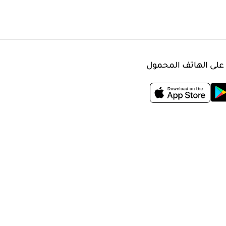
حمّل التطبيق على ال