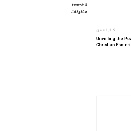
textsHU
متفرقات
كبار السن
Unveiling the Po
Christian Esoter