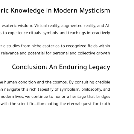
eric Knowledge in Modern Mysticism
soteric wisdom. Virtual reality, augmented reality, and AI-
to experience rituals, symbols, and teachings interactively.
eric studies from niche esoterica to recognized fields within
 relevance and potential for personal and collective growth.
Conclusion: An Enduring Legacy
o the human condition and the cosmos. By consulting credible
an navigate this rich tapestry of symbolism, philosophy, and
r modern lives, we continue to honor a heritage that bridges
 with the scientific—illuminating the eternal quest for truth.