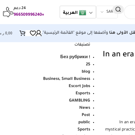
24 دعم
العربية
+966509996240
وأضفها إلى موقع "القائمة الرئيسية".
قائمة التنقل 
.س
0,00
تصنيفات
In an era
! Без рубрики
25
blog
Business, Small Business
Escort Jobs
Esports
GAMBLING
News
Post
public
In an er
Sports
mystical practi