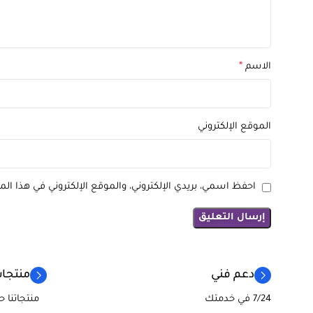
*
الاسم
الموقع الإلكتروني
كتروني في هذا المتصفح لاستخدامها المرة المقبلة في تعليقي.
لفريدة
دعم فني
تجر ريادة
7/24 في خدمتك