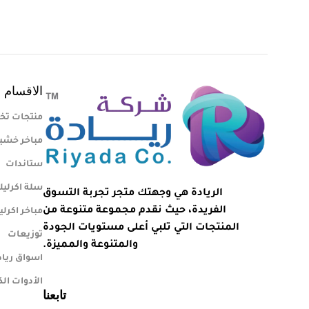
الاقسام
تجات تخرج
اخر خشبية
ستاندات
لة اكرليك
الريادة هي وجهتك متجر تجربة التسوق
الفريدة، حيث نقدم مجموعة متنوعة من
اخر اكرليك
المنتجات التي تلبي أعلى مستويات الجودة
توزيعات
والمتنوعة والمميزة.
ة المركزية
 الكهربائية
تابعنا