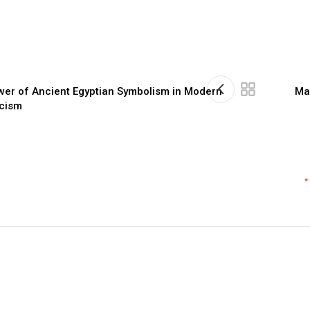
wer of Ancient Egyptian Symbolism in Modern
Ma
icism
*