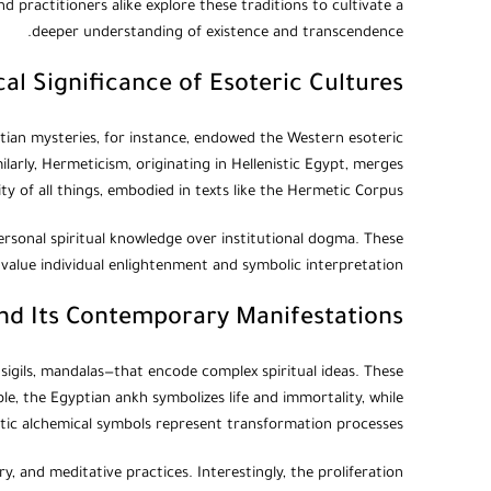
 practitioners alike explore these traditions to cultivate a
deeper understanding of existence and transcendence.
cal Significance of Esoteric Cultures
ptian mysteries, for instance, endowed the Western esoteric
ilarly, Hermeticism, originating in Hellenistic Egypt, merges
y of all things, embodied in texts like the Hermetic Corpus.
personal spiritual knowledge over institutional dogma. These
 value individual enlightenment and symbolic interpretation.
d Its Contemporary Manifestations
 sigils, mandalas—that encode complex spiritual ideas. These
le, the Egyptian ankh symbolizes life and immortality, while
ic alchemical symbols represent transformation processes.
y, and meditative practices. Interestingly, the proliferation