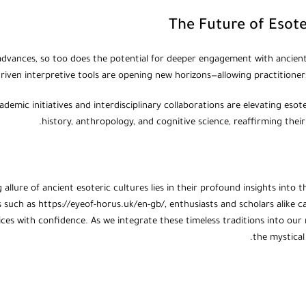
The Future of Esot
dvances, so too does the potential for deeper engagement with ancient e
riven interpretive tools are opening new horizons—allowing practitioners 
demic initiatives and interdisciplinary collaborations are elevating esot
history, anthropology, and cognitive science, reaffirming their
 allure of ancient esoteric cultures lies in their profound insights int
 such as https://eyeof-horus.uk/en-gb/, enthusiasts and scholars alike c
tices with confidence. As we integrate these timeless traditions into ou
the mystical