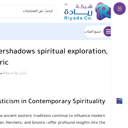
جميع الفئات
ershadows spiritual exploration,
ric
نُشر بواسطة
ticism in Contemporary Spirituality
the ancient esoteric traditions continue to influence modern
ian, Hermetic, and Gnostic—offer profound insights into the