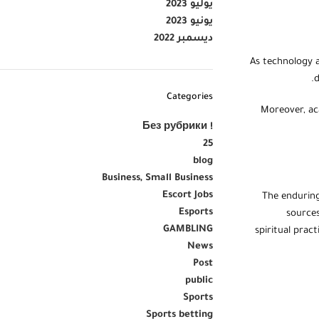
يوليو 2023
يونيو 2023
ديسمبر 2022
As technology a
d
Categories
Moreover, aca
! Без рубрики
25
blog
Business, Small Business
Escort Jobs
The enduring
Esports
sources
GAMBLING
spiritual prac
News
Post
public
Sports
Sports betting