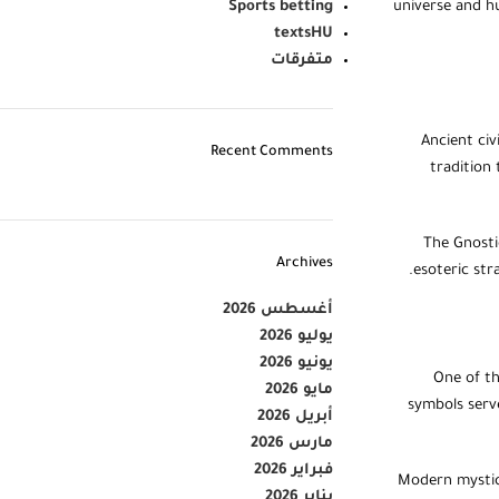
Sports betting
universe and hu
textsHU
متفرقات
Ancient civ
Recent Comments
tradition 
The Gnosti
Archives
esoteric str
أغسطس 2026
يوليو 2026
يونيو 2026
One of th
مايو 2026
symbols serve
أبريل 2026
مارس 2026
فبراير 2026
Modern mystics
يناير 2026