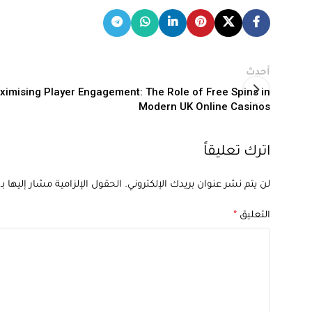
أحدث
ximising Player Engagement: The Role of Free Spins in
Modern UK Online Casinos
اترك تعليقاً
الحقول الإلزامية مشار إليها بـ
لن يتم نشر عنوان بريدك الإلكتروني.
*
التعليق