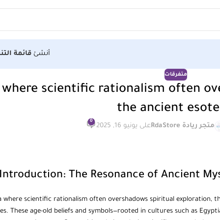
الأولى هنا
أنشئ
متفرقات
 where scientific rationalism often ov
the ancient esote
0
على يونيو 16, 2025
متجر ريادة RdaStore
Introduction: The Resonance of Ancient Mys
a where scientific rationalism often overshadows spiritual exploration, 
ces. These age-old beliefs and symbols—rooted in cultures such as Egypt