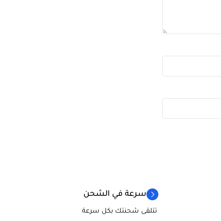
سرعة في الشحن
تتلقى شحنتك بكل سرعة