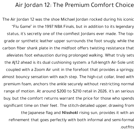
Air Jordan 12: The Premium Comfort Choice
The Air Jordan 12 was the shoe Michael Jordan rocked during his iconic
“Flu Game” in the 1997 NBA Finals, but in addition to its legendary
status, it’s secretly one of the comfiest Jordans ever made. The top-
grade or synthetic leather upper surrounds the foot snugly, while the
carbon fiber shank plate in the midfoot offers twisting resistance that
alleviates foot exhaustion during prolonged walking. What truly sets
the AJ12 ahead is its dual cushioning system: a full-length Air-Sole unit
coupled with a Zoom Air unit in the forefoot that provides a springy,
almost bouncy sensation with each step. The high-cut collar, lined with
premium foam, anchors the ankle securely without restricting normal
range of motion. At around $200 to $210 retail in 2026, it’s an serious
buy, but the comfort returns warrant the price for those who spends
significant time on their feet. The stitch-detailed upper, drawing from
the Japanese flag and
Nisshoki
rising sun, provides it with an
refinement that goes perfectly with both informal and semi-formal
outfits.