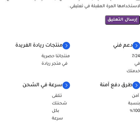
لاستخدامها المرة المقبلة في تعليقي.
منتجات ريادة الفريدة
دعم فني
منتجاتنا حصرية
7/24
في متجر ريادة
في
خدمتك
سرعة في الشحن
طرق دفع آمنة
تتلقى
آمن
شحنتك
بنسبة
بكل
100%
سرعة