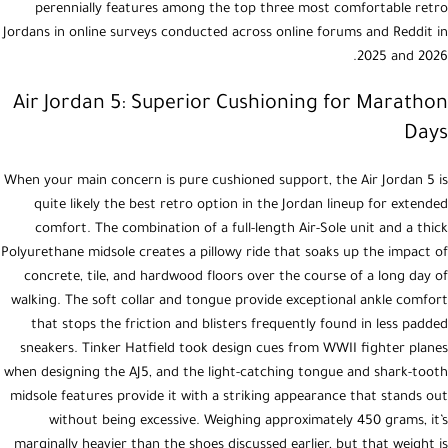
perennially features among the top three most comfortable retro
Jordans in online surveys conducted across online forums and Reddit in
2025 and 2026.
Air Jordan 5: Superior Cushioning for Marathon
Days
When your main concern is pure cushioned support, the Air Jordan 5 is
quite likely the best retro option in the Jordan lineup for extended
comfort. The combination of a full-length Air-Sole unit and a thick
Polyurethane midsole creates a pillowy ride that soaks up the impact of
concrete, tile, and hardwood floors over the course of a long day of
walking. The soft collar and tongue provide exceptional ankle comfort
that stops the friction and blisters frequently found in less padded
sneakers. Tinker Hatfield took design cues from WWII fighter planes
when designing the AJ5, and the light-catching tongue and shark-tooth
midsole features provide it with a striking appearance that stands out
without being excessive. Weighing approximately 450 grams, it’s
marginally heavier than the shoes discussed earlier, but that weight is