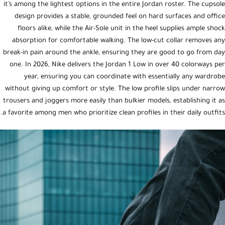
it’s among the lightest options in the entire Jordan roster. The cupsole
design provides a stable, grounded feel on hard surfaces and office
floors alike, while the Air-Sole unit in the heel supplies ample shock
absorption for comfortable walking. The low-cut collar removes any
break-in pain around the ankle, ensuring they are good to go from day
one. In 2026, Nike delivers the Jordan 1 Low in over 40 colorways per
year, ensuring you can coordinate with essentially any wardrobe
without giving up comfort or style. The low profile slips under narrow
trousers and joggers more easily than bulkier models, establishing it as
a favorite among men who prioritize clean profiles in their daily outfits.