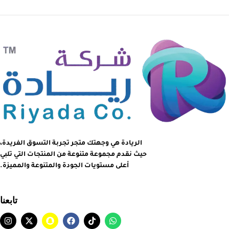
الريادة هي وجهتك متجر تجربة التسوق الفريدة،
حيث نقدم مجموعة متنوعة من المنتجات التي تلبي
أعلى مستويات الجودة والمتنوعة والمميزة.
تابعنا