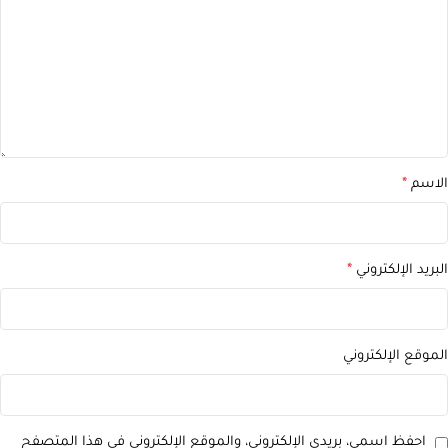
*
الاسم
*
البريد الإلكتروني
الموقع الإلكتروني
احفظ اسمي، بريدي الإلكتروني، والموقع الإلكتروني في هذا المتصفح