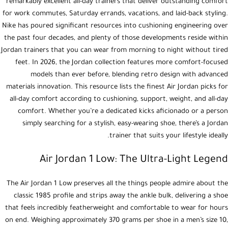
remarkably excellent all-day trainers that deliver outstanding comfort
for work commutes, Saturday errands, vacations, and laid-back styling.
Nike has poured significant resources into cushioning engineering over
the past four decades, and plenty of those developments reside within
Jordan trainers that you can wear from morning to night without tired
feet. In 2026, the Jordan collection features more comfort-focused
models than ever before, blending retro design with advanced
materials innovation. This resource lists the finest Air Jordan picks for
all-day comfort according to cushioning, support, weight, and all-day
comfort. Whether you’re a dedicated kicks aficionado or a person
simply searching for a stylish, easy-wearing shoe, there’s a Jordan
trainer that suits your lifestyle ideally.
Air Jordan 1 Low: The Ultra-Light Legend
The Air Jordan 1 Low preserves all the things people admire about the
classic 1985 profile and strips away the ankle bulk, delivering a shoe
that feels incredibly featherweight and comfortable to wear for hours
on end. Weighing approximately 370 grams per shoe in a men’s size 10,