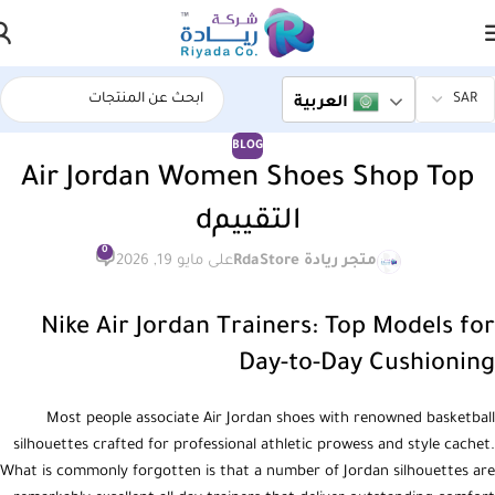
العربية
BLOG
Air Jordan Women Shoes Shop Top
التقييمd
0
على مايو 19, 2026
متجر ريادة RdaStore
Nike Air Jordan Trainers: Top Models for
Day-to-Day Cushioning
Most people associate Air Jordan shoes with renowned basketball
silhouettes crafted for professional athletic prowess and style cachet.
What is commonly forgotten is that a number of Jordan silhouettes are