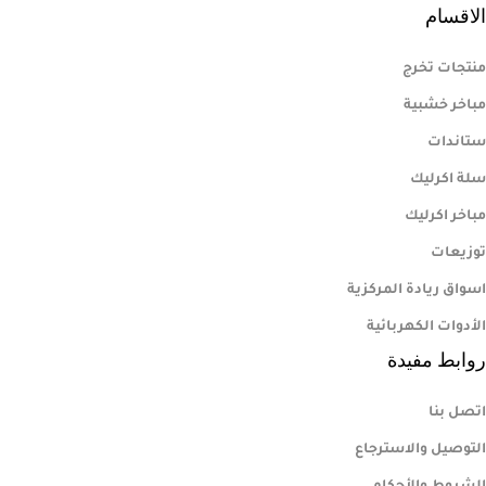
الاقسام
منتجات تخرج
مباخر خشبية
ستاندات
سلة اكرليك
مباخر اكرليك
توزيعات
اسواق ريادة المركزية
الأدوات الكهربائية
روابط مفيدة
اتصل بنا
التوصيل والاسترجاع