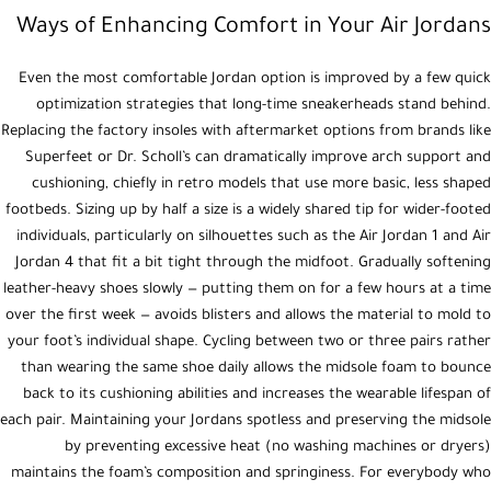
Ways of Enhancing Comfort in Your Air Jordans
Even the most comfortable Jordan option is improved by a few quick
optimization strategies that long-time sneakerheads stand behind.
Replacing the factory insoles with aftermarket options from brands like
Superfeet or Dr. Scholl’s can dramatically improve arch support and
cushioning, chiefly in retro models that use more basic, less shaped
footbeds. Sizing up by half a size is a widely shared tip for wider-footed
individuals, particularly on silhouettes such as the Air Jordan 1 and Air
Jordan 4 that fit a bit tight through the midfoot. Gradually softening
leather-heavy shoes slowly — putting them on for a few hours at a time
over the first week — avoids blisters and allows the material to mold to
your foot’s individual shape. Cycling between two or three pairs rather
than wearing the same shoe daily allows the midsole foam to bounce
back to its cushioning abilities and increases the wearable lifespan of
each pair. Maintaining your Jordans spotless and preserving the midsole
by preventing excessive heat (no washing machines or dryers)
maintains the foam’s composition and springiness. For everybody who