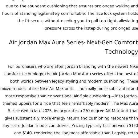
due to the abundant cushioning that ensures prolonged walking and
hours of standing legitimately comfortable. The lace lock system holds
the fit secure without needing you to pull too tight, alleviating
pressure across the instep during prolonged use.
Air Jordan Max Aura Series: Next-Gen Comfort
Technology
For purchasers who are after Jordan branding with the newest Nike
comfort technology, the Air Jordan Max Aura series offers the best of
both worlds between legacy styling and modern cushioning. These
mixed models utilize Nike Air Max units — normally more substantial and
more responsive than conventional Air-Sole cushioning — into Jordan-
themed uppers for a ride that feels remarkably modern. The Max Aura
5, released in late 2025, incorporates a 270-degree Air Max unit that
gives substantially more energy return and cushioning response than
any retro Jordan model can deliver. Pricing typically falls between $120
and $140, rendering the line more affordable than flagship retro