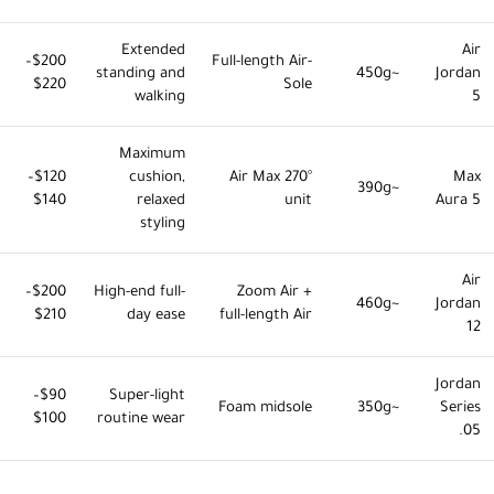
Extended
Air
$200–
Full-length Air-
standing and
~450g
Jordan
$220
Sole
walking
5
Maximum
$120–
cushion,
270° Air Max
Max
~390g
$140
relaxed
unit
Aura 5
styling
Air
$200–
High-end full-
Zoom Air +
~460g
Jordan
$210
day ease
full-length Air
12
Jordan
$90–
Super-light
Foam midsole
~350g
Series
$100
routine wear
.05