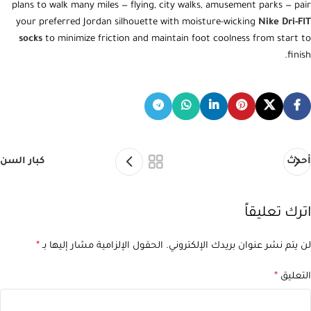
plans to walk many miles — flying, city walks, amusement parks — pair
your preferred Jordan silhouette with moisture-wicking
Nike Dri-FIT
socks
to minimize friction and maintain foot coolness from start to
finish.
كبار السن
أحدث
اترك تعليقاً
*
الحقول الإلزامية مشار إليها بـ
لن يتم نشر عنوان بريدك الإلكتروني.
*
التعليق