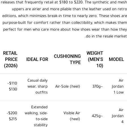
releases that frequently retail at $180 to $220. The synthetic and mesh
uppers are airier and more pliable than the leather used on retro
editions, which minimizes break-in time to nearly zero. These shoes are
purpose-built for comfort rather than collectibility, which makes them
perfect for men who care more about how shoes wear than how they
do in the resale market.
RETAIL
WEIGHT
CUSHIONING
PRICE
IDEAL FOR
(MEN’S
MODEL
TYPE
(2026)
10)
Casual daily
Air
$110–
wear, sharp
Air-Sole (heel)
~370g
Jordan
$130
outfits
1 Low
Extended
Air
$200–
walking, side-
Visible Air
~425g
Jordan
$215
to-side
(heel)
4
stability