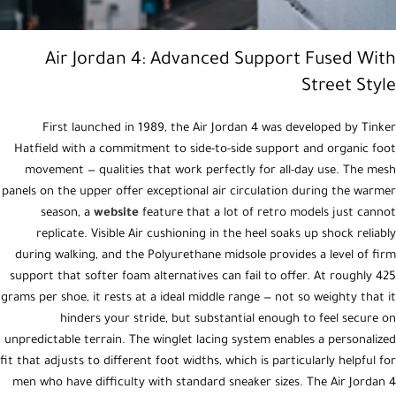
Air Jordan 4: Advanced Support Fused With
Street Style
First launched in 1989, the Air Jordan 4 was developed by Tinker
Hatfield with a commitment to side-to-side support and organic foot
movement — qualities that work perfectly for all-day use. The mesh
panels on the upper offer exceptional air circulation during the warmer
season, a
website
feature that a lot of retro models just cannot
replicate. Visible Air cushioning in the heel soaks up shock reliably
during walking, and the Polyurethane midsole provides a level of firm
support that softer foam alternatives can fail to offer. At roughly 425
grams per shoe, it rests at a ideal middle range — not so weighty that it
hinders your stride, but substantial enough to feel secure on
unpredictable terrain. The winglet lacing system enables a personalized
fit that adjusts to different foot widths, which is particularly helpful for
men who have difficulty with standard sneaker sizes. The Air Jordan 4